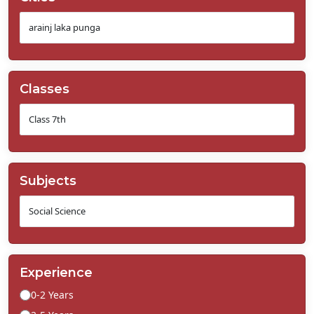
Classes
Subjects
Experience
0-2 Years