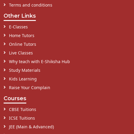
Terms and conditions
Other Links
E-Classes
Home Tutors
Online Tutors
Live Classes
Why teach with E-Shiksha Hub
Study Materials
Kids Learning
Raise Your Complain
Courses
CBSE Tuitions
ICSE Tuitions
JEE (Main & Advanced)