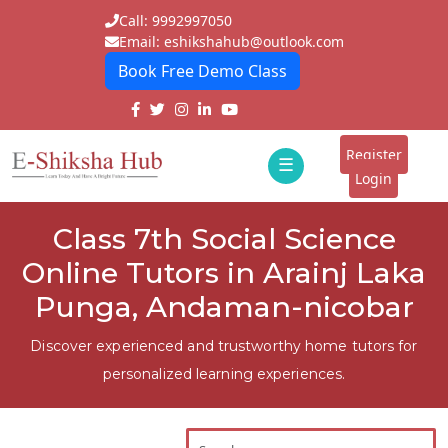
Call: 9992997050
Email: eshikshahub@outlook.com
Book Free Demo Class
Home
About
Register
☰
E-
Login
Classes
ddd
Class 7th Social Science
Tutors
Online Tutors in Arainj Laka
Students
Punga, Andaman-nicobar
Schools
Discover experienced and trustworthy home tutors for
personalized learning experiences.
Institutes
Blogs