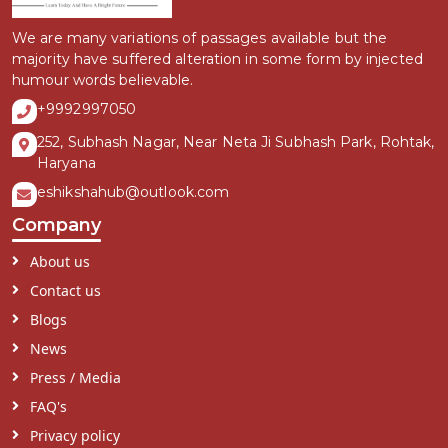
We are many variations of passages available but the
majority have suffered alteration in some form by injected
humour words believable.
+9992997050
252, Subhash Nagar, Near Neta Ji Subhash Park, Rohtak,
Haryana
eshikshahub@outlook.com
Company
About us
Contact us
Blogs
News
Press / Media
FAQ's
Privacy policy