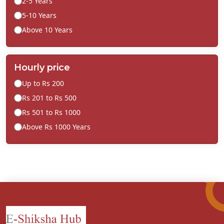
2-5 Years
5-10 Years
Above 10 Years
Hourly price
Up to Rs 200
Rs 201 to Rs 500
Rs 501 to Rs 1000
Above Rs 1000 Years