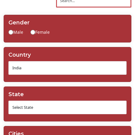
Contact
Us
Gender
Male
Female
Country
State
Cities