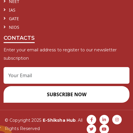
NEET
IAS
GATE
NIOS
CONTACTS
Enter your email address to register to our newsletter
subscription
SUBSCRIBE NOW
© Copyright 2025
E-Shiksha Hub
. All
Rights Reserved