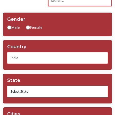
Contact
Us
Gender
Male
Female
Country
State
Cities