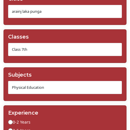
Classes
Subjects
Experience
0-2 Years