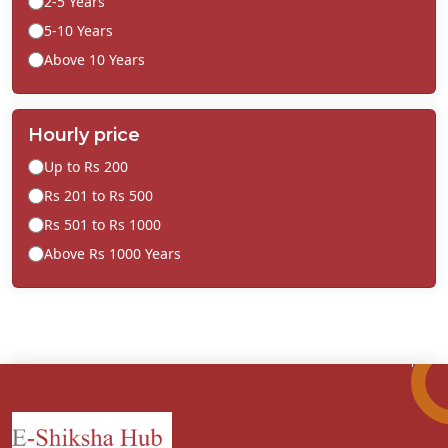
2-5 Years
5-10 Years
Above 10 Years
Hourly price
Up to Rs 200
Rs 201 to Rs 500
Rs 501 to Rs 1000
Above Rs 1000 Years