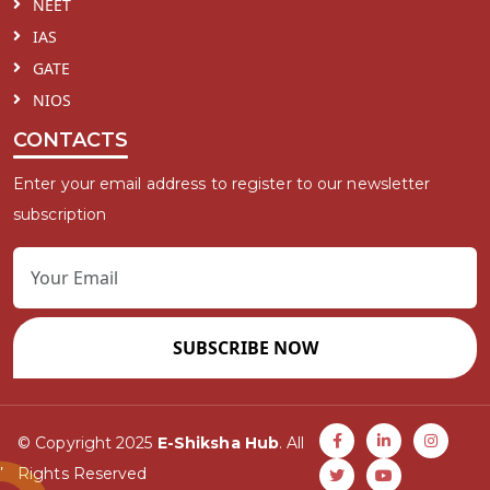
NEET
IAS
GATE
NIOS
CONTACTS
Enter your email address to register to our newsletter
subscription
SUBSCRIBE NOW
© Copyright 2025
E-Shiksha Hub
. All
Rights Reserved