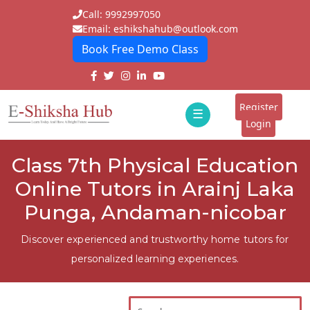
Call: 9992997050
Email: eshikshahub@outlook.com
Book Free Demo Class
Home
About
Register
☰
E-
Login
Classes
ddd
Class 7th Physical Education
Tutors
Online Tutors in Arainj Laka
Students
Punga, Andaman-nicobar
Schools
Discover experienced and trustworthy home tutors for
personalized learning experiences.
Institutes
Blogs