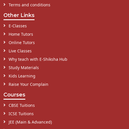
Terms and conditions
Other Links
E-Classes
Home Tutors
Online Tutors
Live Classes
Why teach with E-Shiksha Hub
Study Materials
Kids Learning
Raise Your Complain
Courses
CBSE Tuitions
ICSE Tuitions
JEE (Main & Advanced)