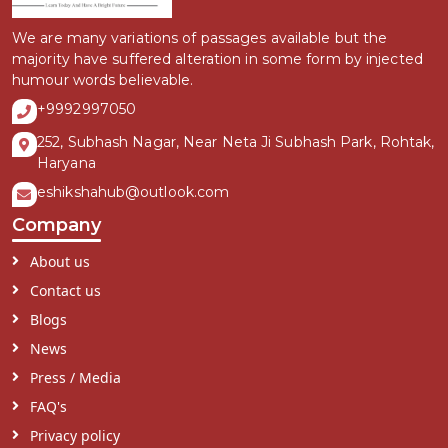
We are many variations of passages available but the
majority have suffered alteration in some form by injected
humour words believable.
+9992997050
252, Subhash Nagar, Near Neta Ji Subhash Park, Rohtak,
Haryana
eshikshahub@outlook.com
Company
About us
Contact us
Blogs
News
Press / Media
FAQ's
Privacy policy