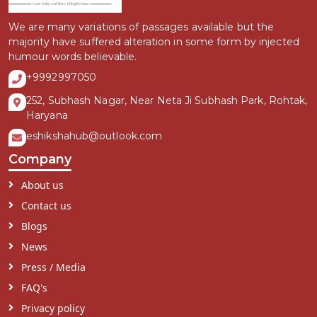
We are many variations of passages available but the
majority have suffered alteration in some form by injected
humour words believable.
+9992997050
252, Subhash Nagar, Near Neta Ji Subhash Park, Rohtak,
Haryana
eshikshahub@outlook.com
Company
About us
Contact us
Blogs
News
Press / Media
FAQ's
Privacy policy