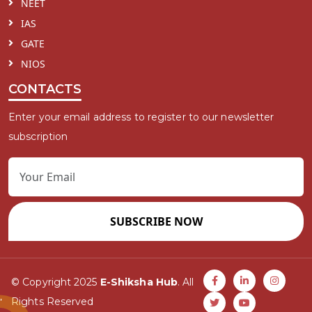
NEET
IAS
GATE
NIOS
CONTACTS
Enter your email address to register to our newsletter
subscription
SUBSCRIBE NOW
© Copyright 2025
E-Shiksha Hub
. All
Rights Reserved