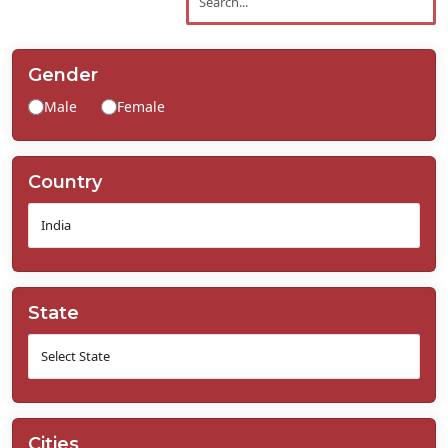
Contact
Us
Gender
Male
Female
Country
State
Cities