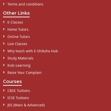
Terms and conditions
Other Links
E-Classes
Home Tutors
Online Tutors
Live Classes
Why teach with E-Shiksha Hub
Study Materials
Kids Learning
Raise Your Complain
Courses
CBSE Tuitions
ICSE Tuitions
JEE (Main & Advanced)