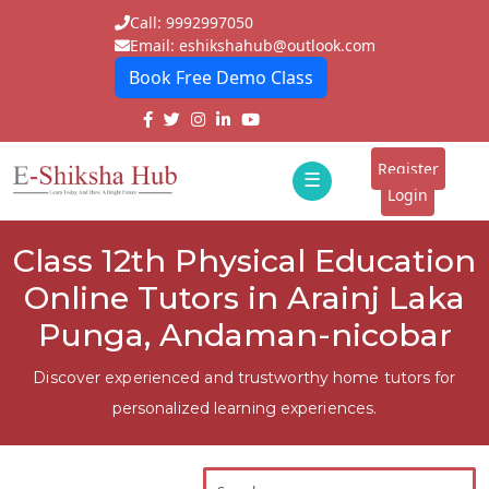
Call: 9992997050
Email: eshikshahub@outlook.com
Book Free Demo Class
Home
About
Register
☰
E-
Login
Classes
ddd
Class 12th Physical Education
Tutors
Online Tutors in Arainj Laka
Students
Punga, Andaman-nicobar
Schools
Discover experienced and trustworthy home tutors for
personalized learning experiences.
Institutes
Blogs