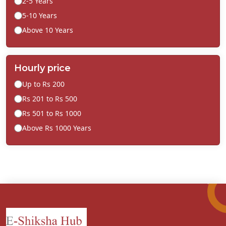
2-5 Years
5-10 Years
Above 10 Years
Hourly price
Up to Rs 200
Rs 201 to Rs 500
Rs 501 to Rs 1000
Above Rs 1000 Years