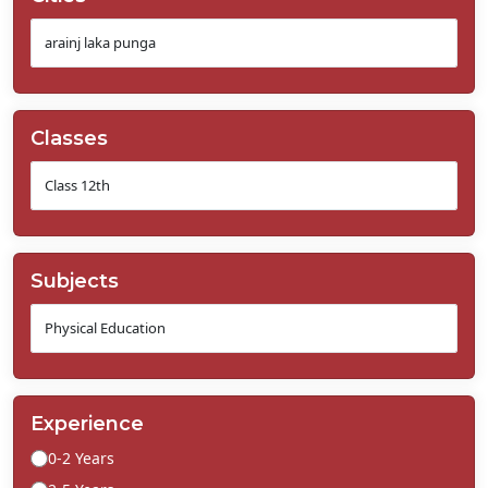
Classes
Subjects
Experience
0-2 Years