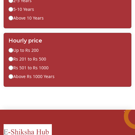
2-5 Years
5-10 Years
Above 10 Years
Hourly price
Up to Rs 200
Rs 201 to Rs 500
Rs 501 to Rs 1000
Above Rs 1000 Years