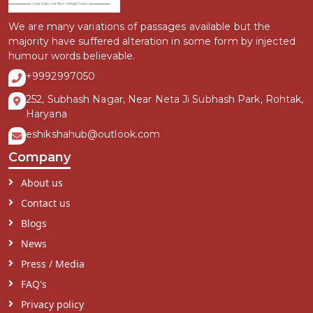
We are many variations of passages available but the
majority have suffered alteration in some form by injected
humour words believable.
+9992997050
252, Subhash Nagar, Near Neta Ji Subhash Park, Rohtak,
Haryana
eshikshahub@outlook.com
Company
About us
Contact us
Blogs
News
Press / Media
FAQ's
Privacy policy