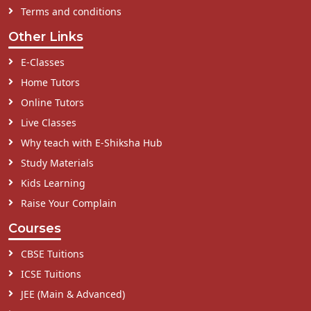
Terms and conditions
Other Links
E-Classes
Home Tutors
Online Tutors
Live Classes
Why teach with E-Shiksha Hub
Study Materials
Kids Learning
Raise Your Complain
Courses
CBSE Tuitions
ICSE Tuitions
JEE (Main & Advanced)