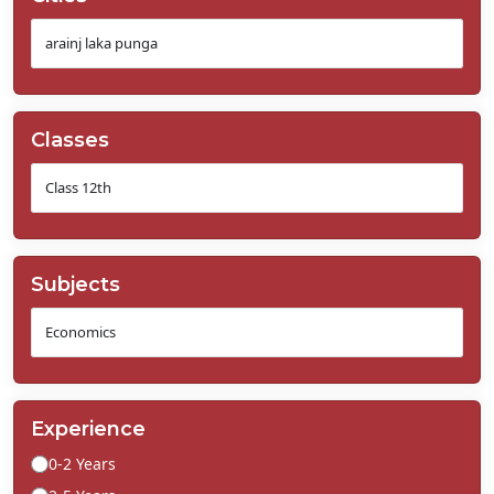
Classes
Subjects
Experience
0-2 Years