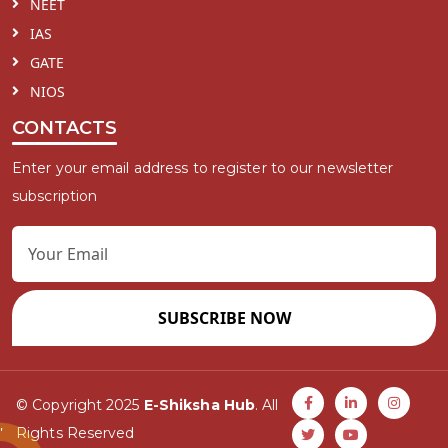
NEET
IAS
GATE
NIOS
CONTACTS
Enter your email address to register to our newsletter
subscription
SUBSCRIBE NOW
© Copyright 2025
E-Shiksha Hub
. All
Rights Reserved