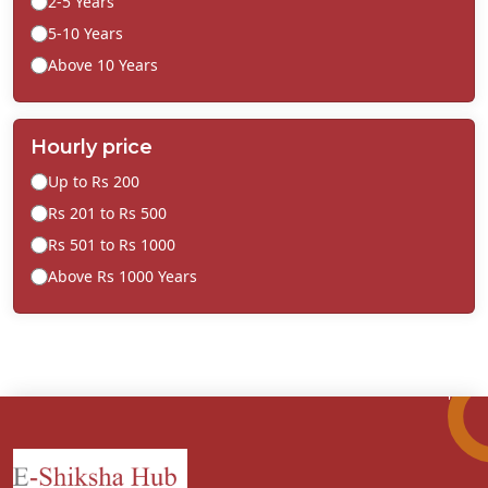
2-5 Years
5-10 Years
Above 10 Years
Hourly price
Up to Rs 200
Rs 201 to Rs 500
Rs 501 to Rs 1000
Above Rs 1000 Years