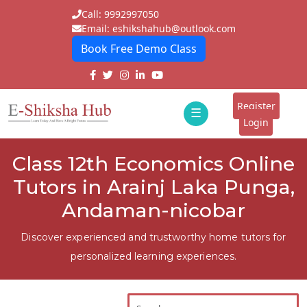
Call: 9992997050
Email: eshikshahub@outlook.com
Book Free Demo Class
Home
About
Register
☰
E-
Login
Classes
ddd
Class 12th Economics Online
Tutors
Tutors in Arainj Laka Punga,
Students
Andaman-nicobar
Schools
Discover experienced and trustworthy home tutors for
personalized learning experiences.
Institutes
Blogs