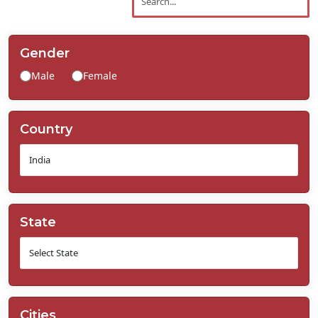
Contact
Us
Gender
Male
Female
Country
State
Cities