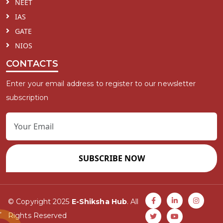
NEET
IAS
GATE
NIOS
CONTACTS
Enter your email address to register to our newsletter
subscription
SUBSCRIBE NOW
© Copyright 2025
E-Shiksha Hub
. All
Rights Reserved