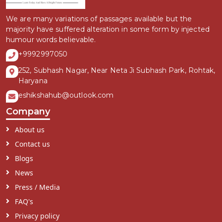
We are many variations of passages available but the
majority have suffered alteration in some form by injected
humour words believable.
+9992997050
252, Subhash Nagar, Near Neta Ji Subhash Park, Rohtak,
Haryana
eshikshahub@outlook.com
Company
About us
Contact us
Blogs
News
Press / Media
FAQ's
Privacy policy