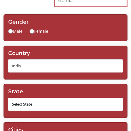
Contact
Us
Gender
Male
Female
Country
State
Cities