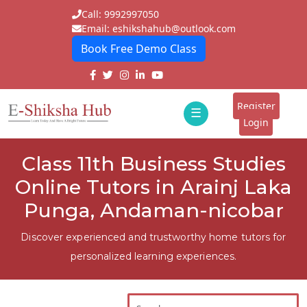
Call: 9992997050
Email: eshikshahub@outlook.com
Book Free Demo Class
Home
About
Register
☰
E-
Login
Classes
ddd
Class 11th Business Studies
Tutors
Online Tutors in Arainj Laka
Students
Punga, Andaman-nicobar
Schools
Discover experienced and trustworthy home tutors for
personalized learning experiences.
Institutes
Blogs