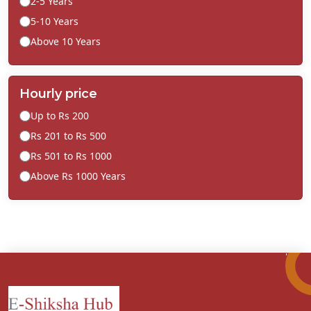
2-5 Years
5-10 Years
Above 10 Years
Hourly price
Up to Rs 200
Rs 201 to Rs 500
Rs 501 to Rs 1000
Above Rs 1000 Years