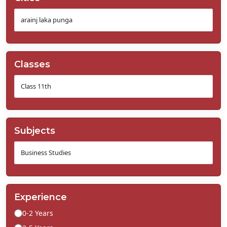
Classes
Subjects
Experience
0-2 Years