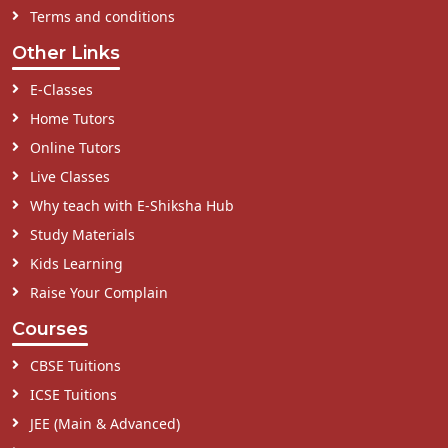
Terms and conditions
Other Links
E-Classes
Home Tutors
Online Tutors
Live Classes
Why teach with E-Shiksha Hub
Study Materials
Kids Learning
Raise Your Complain
Courses
CBSE Tuitions
ICSE Tuitions
JEE (Main & Advanced)