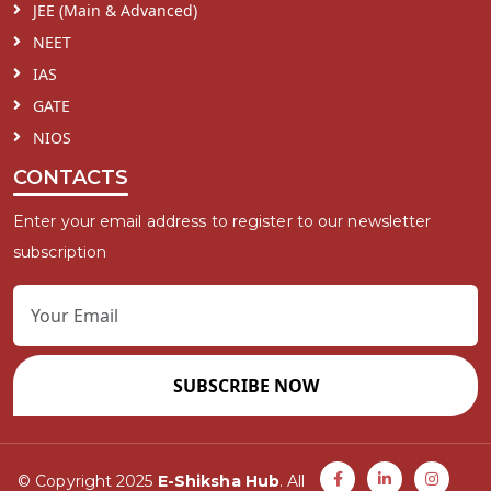
JEE (Main & Advanced)
NEET
IAS
GATE
NIOS
CONTACTS
Enter your email address to register to our newsletter
subscription
SUBSCRIBE NOW
© Copyright 2025
E-Shiksha Hub
. All