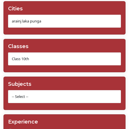
Cities
Classes
Subjects
Experience