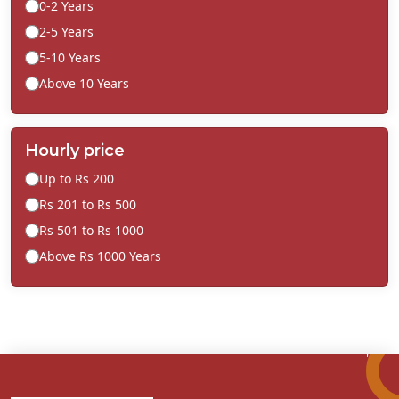
0-2 Years
2-5 Years
5-10 Years
Above 10 Years
Hourly price
Up to Rs 200
Rs 201 to Rs 500
Rs 501 to Rs 1000
Above Rs 1000 Years