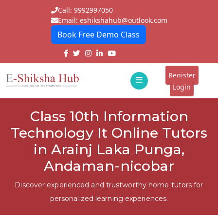
Call: 9992997050
Email: eshikshahub@outlook.com
Book Free Demo Class
Home
About
Register
☰
E-
Login
Classes
ddd
Class 10th Information
Tutors
Technology It Online Tutors
Students
in Arainj Laka Punga,
Andaman-nicobar
Schools
Institutes
Discover experienced and trustworthy home tutors for
personalized learning experiences.
Blogs