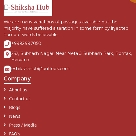
We are many variations of passages available but the
majority have suffered alteration in some form by injected
humour words believable.
+9992997050
252, Subhash Nagar, Near Neta Ji Subhash Park, Rohtak,
Haryana
eshikshahub@outlook.com
Company
About us
Contact us
Blogs
News
Press / Media
FAQ's