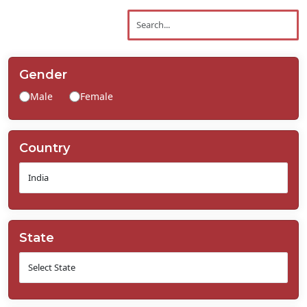
Contact
Us
Gender
Male
Female
Country
State