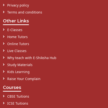
Privacy policy
Terms and conditions
Other Links
E-Classes
Home Tutors
Online Tutors
Live Classes
Why teach with E-Shiksha Hub
Study Materials
Kids Learning
Raise Your Complain
Courses
CBSE Tuitions
ICSE Tuitions