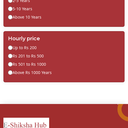
2-5 Years
5-10 Years
Above 10 Years
Hourly price
Up to Rs 200
Rs 201 to Rs 500
Rs 501 to Rs 1000
Above Rs 1000 Years