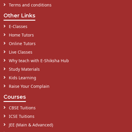
Terms and conditions
Other Links
E-Classes
Home Tutors
Online Tutors
Live Classes
Why teach with E-Shiksha Hub
Study Materials
Kids Learning
Raise Your Complain
Courses
CBSE Tuitions
ICSE Tuitions
JEE (Main & Advanced)