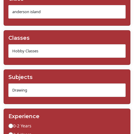
Classes
Subjects
Experience
0-2 Years