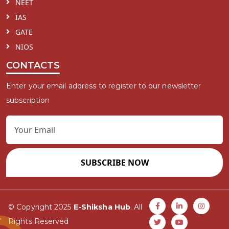
NEET
IAS
GATE
NIOS
CONTACTS
Enter your email address to register to our newsletter
subscription
SUBSCRIBE NOW
© Copyright 2025
E-Shiksha Hub
. All
Rights Reserved