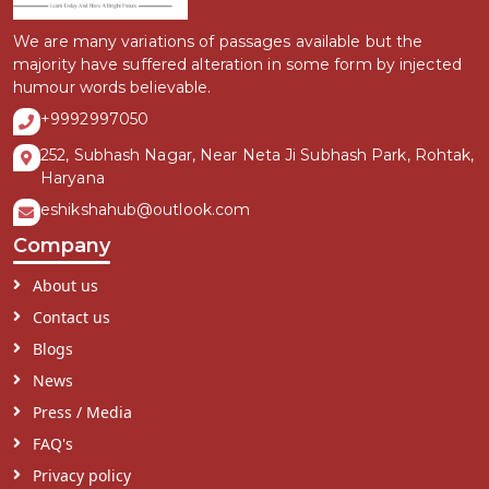
We are many variations of passages available but the
majority have suffered alteration in some form by injected
humour words believable.
+9992997050
252, Subhash Nagar, Near Neta Ji Subhash Park, Rohtak,
Haryana
eshikshahub@outlook.com
Company
About us
Contact us
Blogs
News
Press / Media
FAQ's
Privacy policy