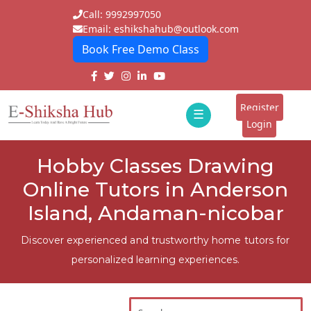
Call: 9992997050
Email: eshikshahub@outlook.com
Book Free Demo Class
Home
About
Register
☰
E-
Login
Classes
ddd
Hobby Classes Drawing
Tutors
Online Tutors in Anderson
Students
Island, Andaman-nicobar
Schools
Discover experienced and trustworthy home tutors for
personalized learning experiences.
Institutes
Blogs