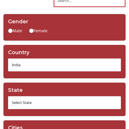
Contact
Us
Gender
Male
Female
Country
State
Cities