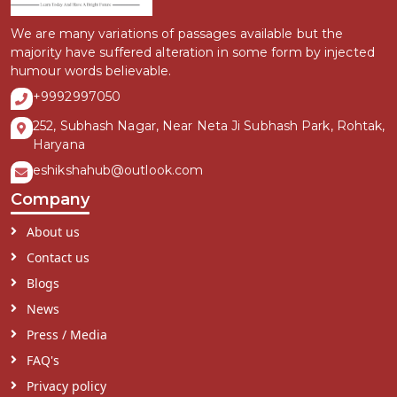
We are many variations of passages available but the
majority have suffered alteration in some form by injected
humour words believable.
+9992997050
252, Subhash Nagar, Near Neta Ji Subhash Park, Rohtak,
Haryana
eshikshahub@outlook.com
Company
About us
Contact us
Blogs
News
Press / Media
FAQ's
Privacy policy