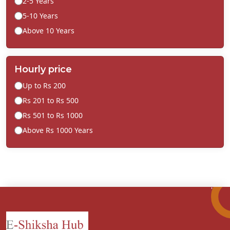
2-5 Years
5-10 Years
Above 10 Years
Hourly price
Up to Rs 200
Rs 201 to Rs 500
Rs 501 to Rs 1000
Above Rs 1000 Years