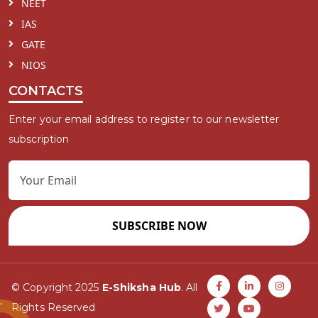
NEET
IAS
GATE
NIOS
CONTACTS
Enter your email address to register to our newsletter
subscription
SUBSCRIBE NOW
© Copyright 2025
E-Shiksha Hub
. All
Rights Reserved