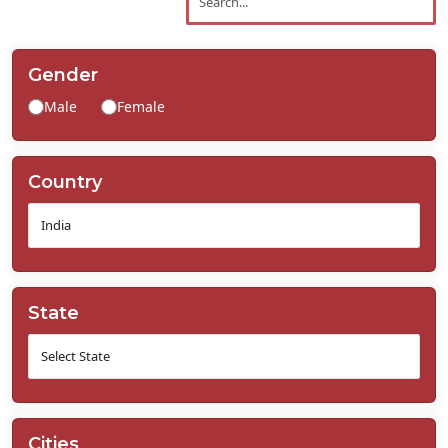
Contact
Us
Gender
Male
Female
Country
State
Cities