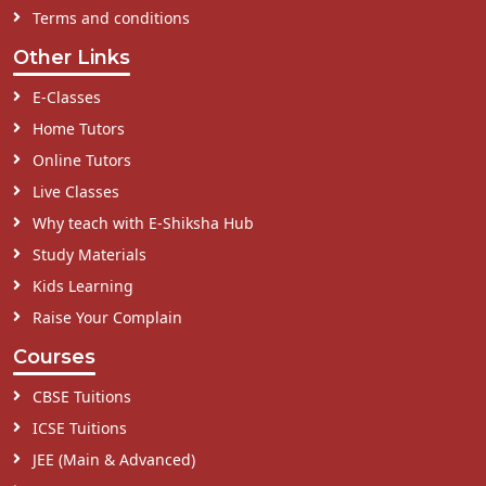
Terms and conditions
Other Links
E-Classes
Home Tutors
Online Tutors
Live Classes
Why teach with E-Shiksha Hub
Study Materials
Kids Learning
Raise Your Complain
Courses
CBSE Tuitions
ICSE Tuitions
JEE (Main & Advanced)