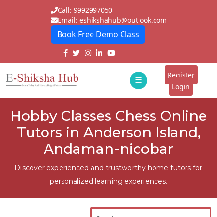
Call: 9992997050
Email: eshikshahub@outlook.com
Book Free Demo Class
Home
About
Register
☰
E-
Login
Classes
ddd
Hobby Classes Chess Online
Tutors
Tutors in Anderson Island,
Students
Andaman-nicobar
Schools
Discover experienced and trustworthy home tutors for
personalized learning experiences.
Institutes
Blogs