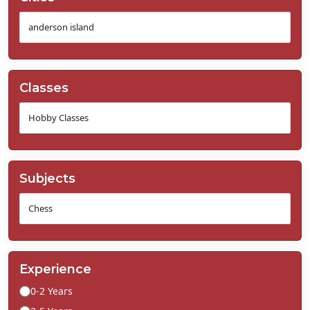
Classes
Subjects
Experience
0-2 Years