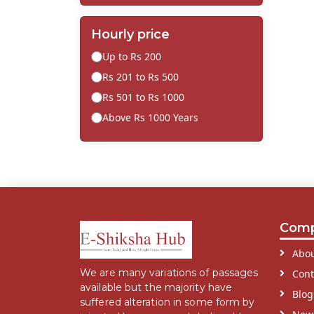
Hourly price
Up to Rs 200
Rs 201 to Rs 500
Rs 501 to Rs 1000
Above Rs 1000 Years
Com
Abou
We are many variations of passages
Cont
available but the majority have
Blog
suffered alteration in some form by