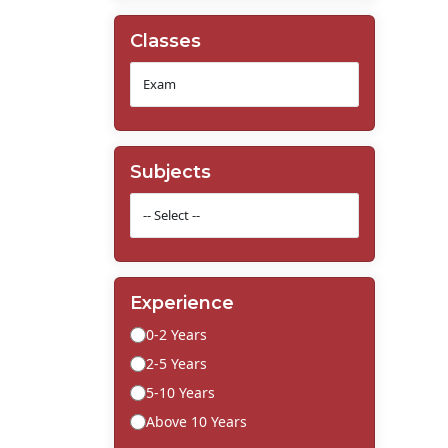
Classes
Subjects
Experience
0-2 Years
2-5 Years
5-10 Years
Above 10 Years