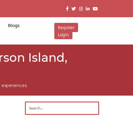
Blogs
Register
Login
rson Island,
 experiences.