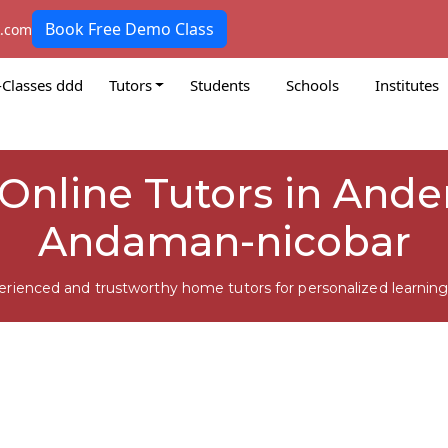
Book Free Demo Class
k.com
-Classes ddd
Tutors
Students
Schools
Institutes
Online Tutors in Ande
Andaman-nicobar
erienced and trustworthy home tutors for personalized learning