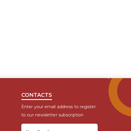
CONTACTS
Enter your email address to register
to our newsletter subscription