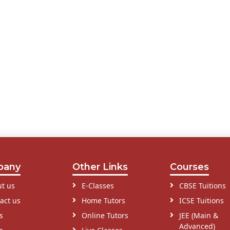
pany
Other Links
Courses
t us
E-Classes
CBSE Tuitions
act us
Home Tutors
ICSE Tuitions
s
Online Tutors
JEE (Main &
Advanced)