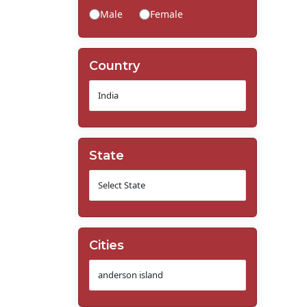
Male
Female
Country
State
Cities