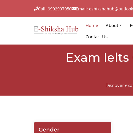
Call: 9992997050
Email: eshikshahub@outloo
Home
About
E
Contact Us
Exam Ielts 
Discover exp
Gender