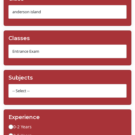
Classes
Subjects
Experience
0-2 Years