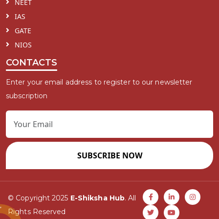
NEET
IAS
GATE
NIOS
CONTACTS
Enter your email address to register to our newsletter
subscription
SUBSCRIBE NOW
© Copyright 2025
E-Shiksha Hub
. All
Rights Reserved