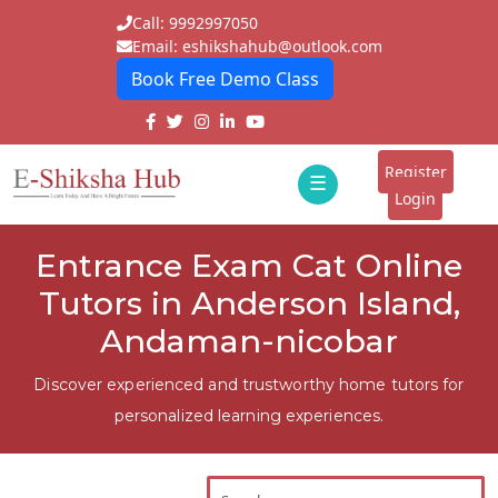
Call: 9992997050
Email: eshikshahub@outlook.com
Book Free Demo Class
Home
About
Register
☰
E-
Login
Classes
ddd
Entrance Exam Cat Online
Tutors
Tutors in Anderson Island,
Students
Andaman-nicobar
Schools
Discover experienced and trustworthy home tutors for
personalized learning experiences.
Institutes
Blogs