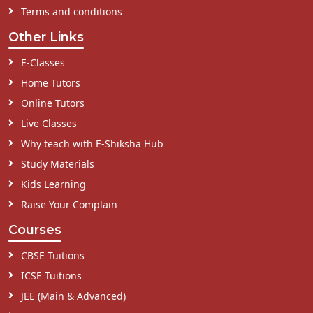
Terms and conditions
Other Links
E-Classes
Home Tutors
Online Tutors
Live Classes
Why teach with E-Shiksha Hub
Study Materials
Kids Learning
Raise Your Complain
Courses
CBSE Tuitions
ICSE Tuitions
JEE (Main & Advanced)