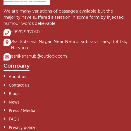
We are many variations of passages available but the
majority have suffered alteration in some form by injected
humour words believable.
+9992997050
252, Subhash Nagar, Near Neta Ji Subhash Park, Rohtak,
Haryana
eshikshahub@outlook.com
Company
About us
Contact us
Blogs
News
Press / Media
FAQ's
Privacy policy