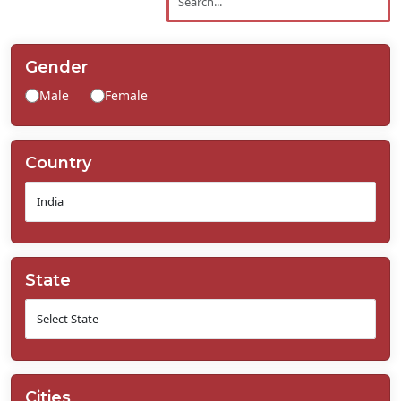
Contact
Us
Gender
Male
Female
Country
State
Cities