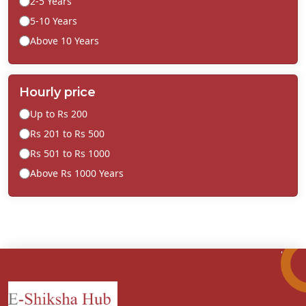
2-5 Years
5-10 Years
Above 10 Years
Hourly price
Up to Rs 200
Rs 201 to Rs 500
Rs 501 to Rs 1000
Above Rs 1000 Years