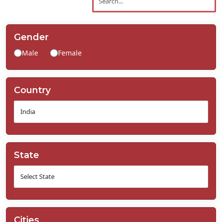
Contact
Us
Gender
Male
Female
Country
State
Cities