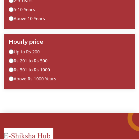
2-5 Years
5-10 Years
Above 10 Years
Hourly price
Up to Rs 200
Rs 201 to Rs 500
Rs 501 to Rs 1000
Above Rs 1000 Years