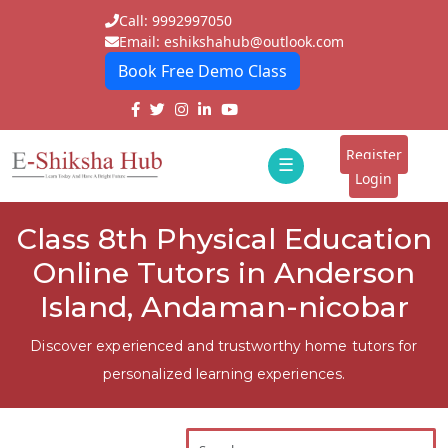
Call: 9992997050
Email: eshikshahub@outlook.com
Book Free Demo Class
Home
About
Register
☰
E-
Login
Classes
ddd
Class 8th Physical Education
Tutors
Online Tutors in Anderson
Students
Island, Andaman-nicobar
Schools
Discover experienced and trustworthy home tutors for
personalized learning experiences.
Institutes
Blogs