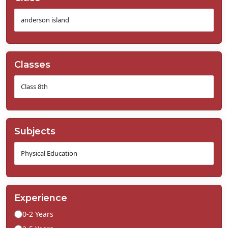
Classes
Subjects
Experience
0-2 Years