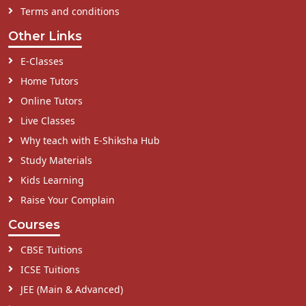
Terms and conditions
Other Links
E-Classes
Home Tutors
Online Tutors
Live Classes
Why teach with E-Shiksha Hub
Study Materials
Kids Learning
Raise Your Complain
Courses
CBSE Tuitions
ICSE Tuitions
JEE (Main & Advanced)