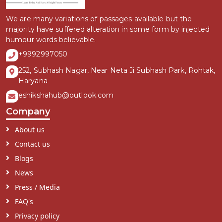
We are many variations of passages available but the
majority have suffered alteration in some form by injected
humour words believable.
+9992997050
252, Subhash Nagar, Near Neta Ji Subhash Park, Rohtak,
Haryana
eshikshahub@outlook.com
Company
About us
Contact us
Blogs
News
Press / Media
FAQ's
Privacy policy