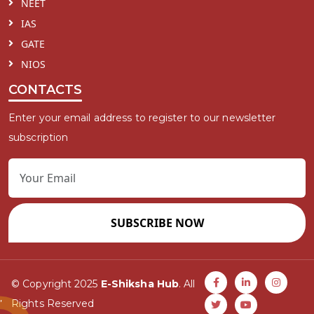
NEET
IAS
GATE
NIOS
CONTACTS
Enter your email address to register to our newsletter
subscription
SUBSCRIBE NOW
© Copyright 2025
E-Shiksha Hub
. All
Rights Reserved