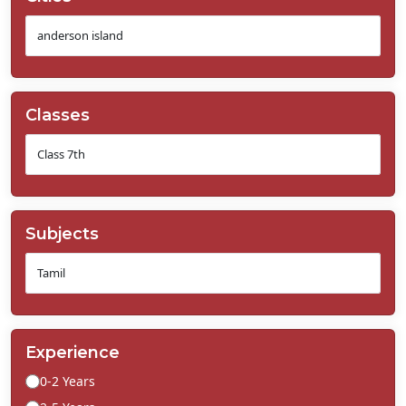
Classes
Subjects
Experience
0-2 Years