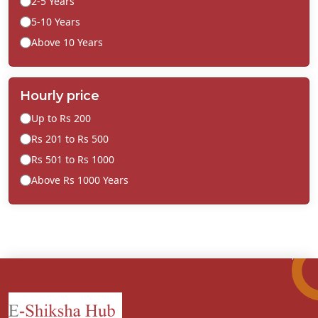
2-5 Years
5-10 Years
Above 10 Years
Hourly price
Up to Rs 200
Rs 201 to Rs 500
Rs 501 to Rs 1000
Above Rs 1000 Years