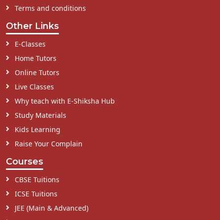
Terms and conditions
Other Links
E-Classes
Home Tutors
Online Tutors
Live Classes
Why teach with E-Shiksha Hub
Study Materials
Kids Learning
Raise Your Complain
Courses
CBSE Tuitions
ICSE Tuitions
JEE (Main & Advanced)