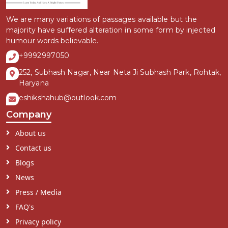
We are many variations of passages available but the
majority have suffered alteration in some form by injected
humour words believable.
+9992997050
252, Subhash Nagar, Near Neta Ji Subhash Park, Rohtak,
Haryana
eshikshahub@outlook.com
Company
About us
Contact us
Blogs
News
Press / Media
FAQ's
Privacy policy