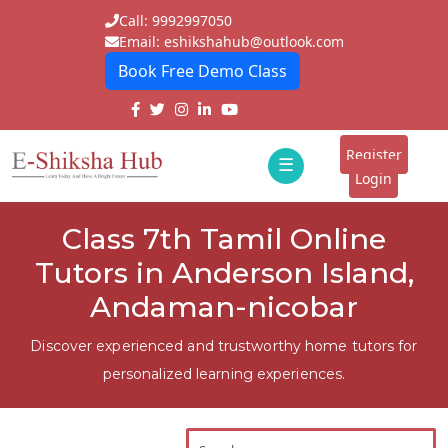
Call: 9992997050
Email: eshikshahub@outlook.com
Book Free Demo Class
Home
About
Register
☰
E-
Login
Classes
ddd
Class 7th Tamil Online
Tutors
Tutors in Anderson Island,
Students
Andaman-nicobar
Schools
Discover experienced and trustworthy home tutors for
personalized learning experiences.
Institutes
Blogs