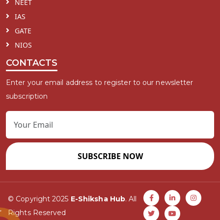
NEET
IAS
GATE
NIOS
CONTACTS
Enter your email address to register to our newsletter
subscription
SUBSCRIBE NOW
© Copyright 2025
E-Shiksha Hub
. All
Rights Reserved