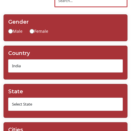
Contact
Us
Gender
Male
Female
Country
State
Cities