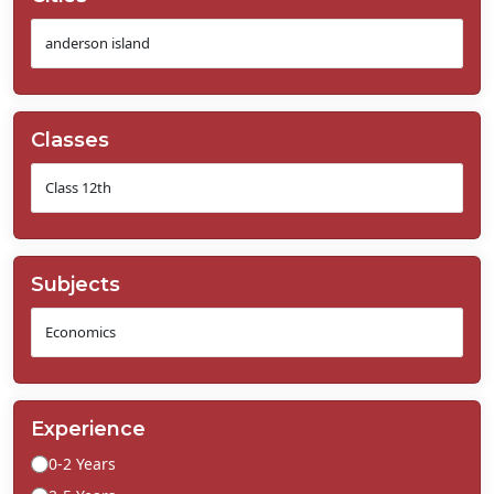
Classes
Subjects
Experience
0-2 Years