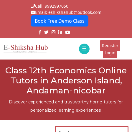
Call: 9992997050
Email: eshikshahub@outlook.com
Book Free Demo Class
Home
About
Register
☰
E-
Login
Classes
ddd
Class 12th Economics Online
Tutors
Tutors in Anderson Island,
Students
Andaman-nicobar
Schools
Discover experienced and trustworthy home tutors for
personalized learning experiences.
Institutes
Blogs