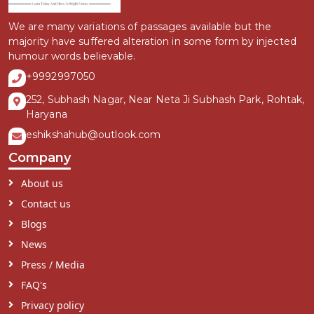
We are many variations of passages available but the
majority have suffered alteration in some form by injected
humour words believable.
+9992997050
252, Subhash Nagar, Near Neta Ji Subhash Park, Rohtak,
Haryana
eshikshahub@outlook.com
Company
About us
Contact us
Blogs
News
Press / Media
FAQ's
Privacy policy