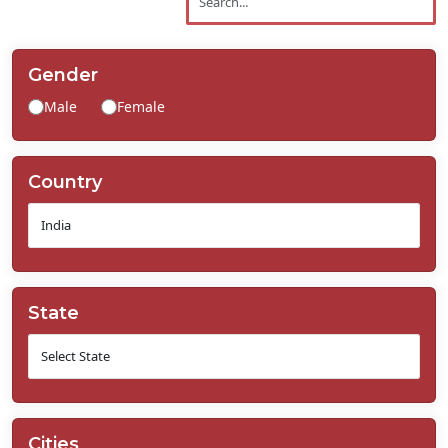
Contact
Us
Gender
Male
Female
Country
State
Cities