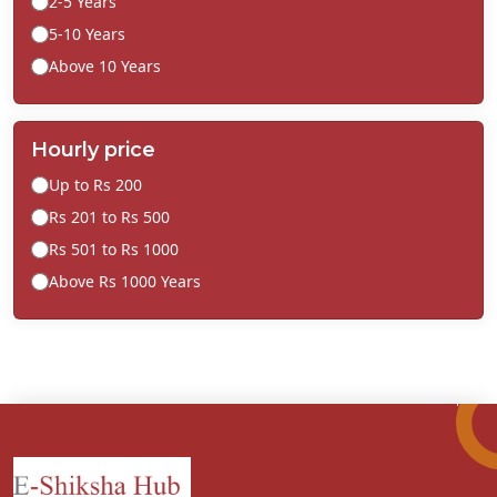
2-5 Years
5-10 Years
Above 10 Years
Hourly price
Up to Rs 200
Rs 201 to Rs 500
Rs 501 to Rs 1000
Above Rs 1000 Years