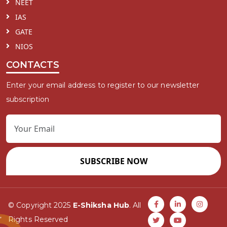
NEET
IAS
GATE
NIOS
CONTACTS
Enter your email address to register to our newsletter
subscription
SUBSCRIBE NOW
© Copyright 2025
E-Shiksha Hub
. All
Rights Reserved