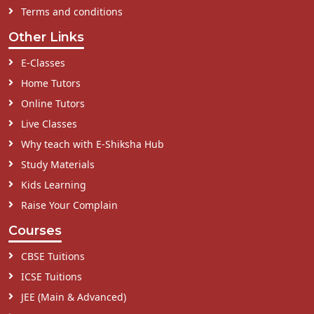
Terms and conditions
Other Links
E-Classes
Home Tutors
Online Tutors
Live Classes
Why teach with E-Shiksha Hub
Study Materials
Kids Learning
Raise Your Complain
Courses
CBSE Tuitions
ICSE Tuitions
JEE (Main & Advanced)