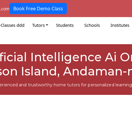
Book Free Demo Class
k.com
-Classes ddd
Tutors
Students
Schools
Institutes
ficial Intelligence Ai 
on Island, Andaman-
erienced and trustworthy home tutors for personalized learning