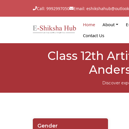
Call: 9992997050
Email: eshikshahub@outloo
Home
About
E
Contact Us
Class 12th Arti
Anders
Discover exp
Gender