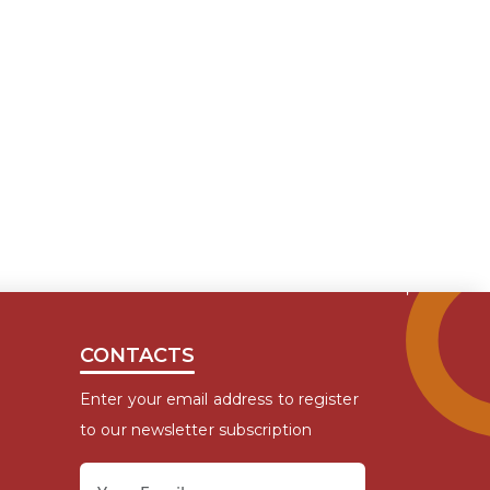
CONTACTS
Enter your email address to register
to our newsletter subscription