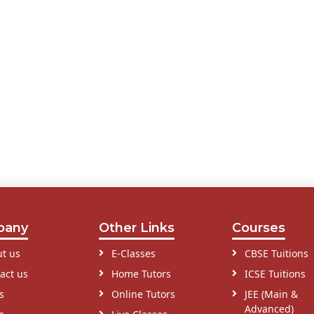
pany
Other Links
Courses
t us
E-Classes
CBSE Tuitions
act us
Home Tutors
ICSE Tuitions
s
Online Tutors
JEE (Main &
Advanced)