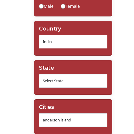
Male
Female
Country
State
Cities