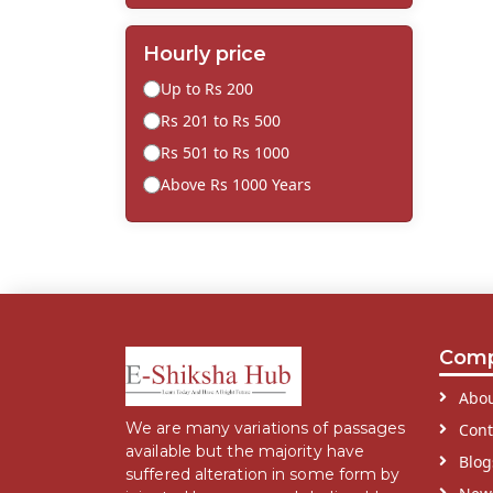
Hourly price
Up to Rs 200
Rs 201 to Rs 500
Rs 501 to Rs 1000
Above Rs 1000 Years
Com
Abou
We are many variations of passages
Cont
available but the majority have
Blog
suffered alteration in some form by