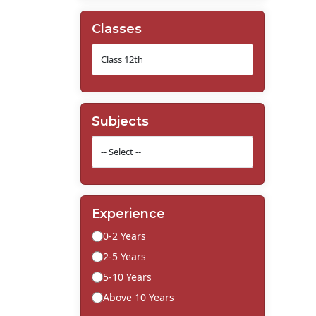
Classes
Subjects
Experience
0-2 Years
2-5 Years
5-10 Years
Above 10 Years