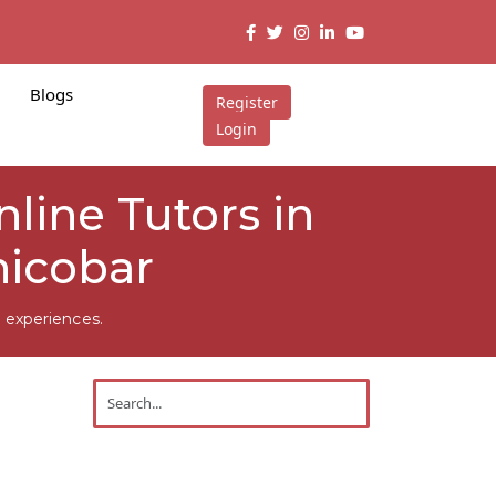
Blogs
Register
Login
Online Tutors in
nicobar
 experiences.