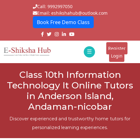
Call: 9992997050
Email: eshikshahub@outlook.com
Book Free Demo Class
Home
About
Register
☰
E-
Login
Classes
ddd
Class 10th Information
Tutors
Technology It Online Tutors
Students
in Anderson Island,
Andaman-nicobar
Schools
Institutes
Discover experienced and trustworthy home tutors for
personalized learning experiences.
Blogs