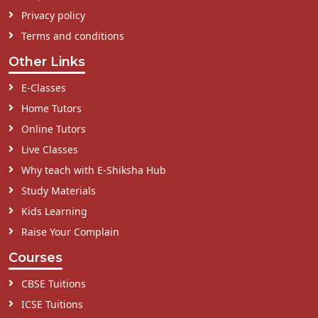
Privacy policy
Terms and conditions
Other Links
E-Classes
Home Tutors
Online Tutors
Live Classes
Why teach with E-Shiksha Hub
Study Materials
Kids Learning
Raise Your Complain
Courses
CBSE Tuitions
ICSE Tuitions