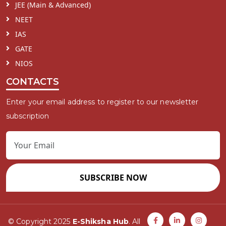
JEE (Main & Advanced)
NEET
IAS
GATE
NIOS
CONTACTS
Enter your email address to register to our newsletter
subscription
SUBSCRIBE NOW
© Copyright 2025
E-Shiksha Hub
. All