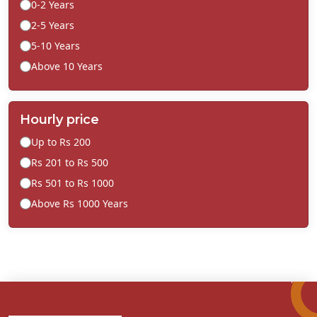
0-2 Years
2-5 Years
5-10 Years
Above 10 Years
Hourly price
Up to Rs 200
Rs 201 to Rs 500
Rs 501 to Rs 1000
Above Rs 1000 Years