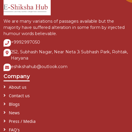
We are many variations of passages available but the
majority have suffered alteration in some form by injected
humour words believable.
+9992997050
252, Subhash Nagar, Near Neta Ji Subhash Park, Rohtak,
Haryana
eshikshahub@outlook.com
Company
About us
Contact us
Blogs
News
Press / Media
FAQ's