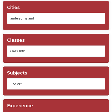
Cities
Classes
Subjects
Experience