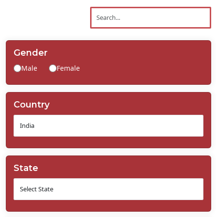
Contact
Us
Gender
Male
Female
Country
State