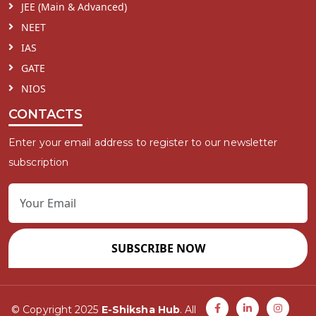
JEE (Main & Advanced)
NEET
IAS
GATE
NIOS
CONTACTS
Enter your email address to register to our newsletter
subscription
SUBSCRIBE NOW
© Copyright 2025
E-Shiksha Hub
. All