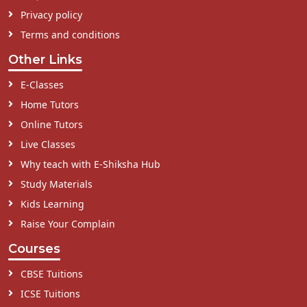
Privacy policy
Terms and conditions
Other Links
E-Classes
Home Tutors
Online Tutors
Live Classes
Why teach with E-Shiksha Hub
Study Materials
Kids Learning
Raise Your Complain
Courses
CBSE Tuitions
ICSE Tuitions