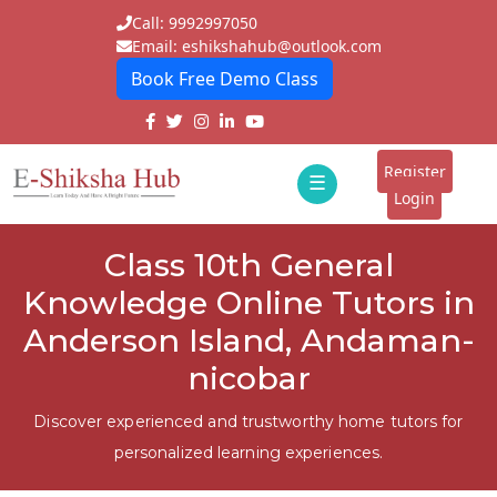
Call: 9992997050
Email: eshikshahub@outlook.com
Book Free Demo Class
Home
About
Register
☰
E-
Login
Classes
ddd
Class 10th General
Tutors
Knowledge Online Tutors in
Students
Anderson Island, Andaman-
nicobar
Schools
Institutes
Discover experienced and trustworthy home tutors for
personalized learning experiences.
Blogs