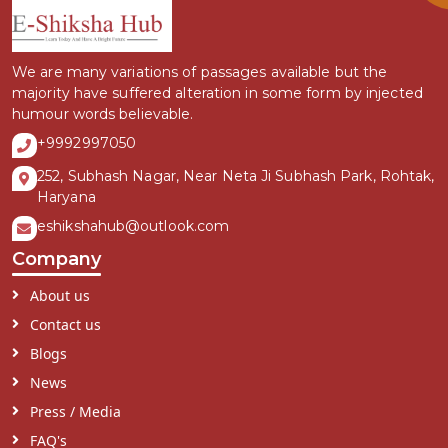
We are many variations of passages available but the
majority have suffered alteration in some form by injected
humour words believable.
+9992997050
252, Subhash Nagar, Near Neta Ji Subhash Park, Rohtak,
Haryana
eshikshahub@outlook.com
Company
About us
Contact us
Blogs
News
Press / Media
FAQ's