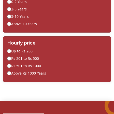
0-2 Years
2-5 Years
5-10 Years
Above 10 Years
Hourly price
Up to Rs 200
Rs 201 to Rs 500
Rs 501 to Rs 1000
Above Rs 1000 Years