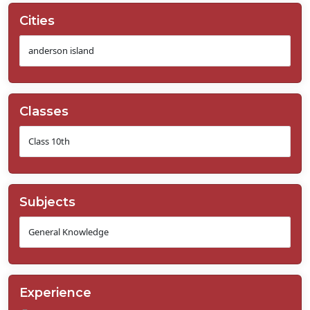
Cities
Classes
Subjects
Experience