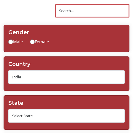
Contact
Us
Gender
Male
Female
Country
State