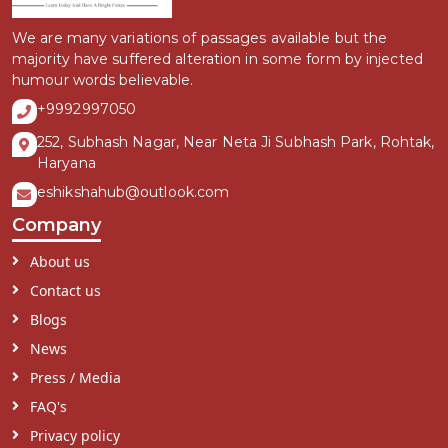
We are many variations of passages available but the
majority have suffered alteration in some form by injected
humour words believable.
+9992997050
252, Subhash Nagar, Near Neta Ji Subhash Park, Rohtak,
Haryana
eshikshahub@outlook.com
Company
About us
Contact us
Blogs
News
Press / Media
FAQ's
Privacy policy