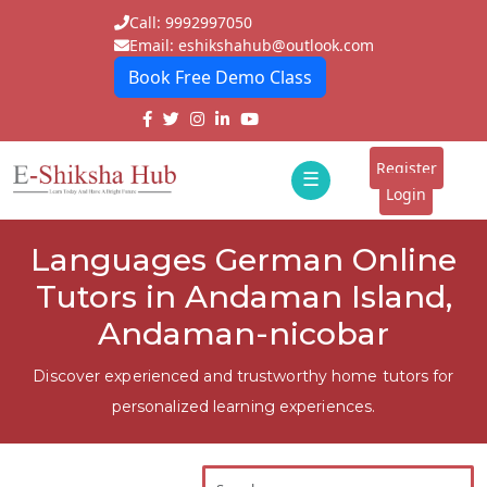
Call: 9992997050
Email: eshikshahub@outlook.com
Book Free Demo Class
Home
About
Register
☰
E-
Login
Classes
ddd
Languages German Online
Tutors
Tutors in Andaman Island,
Students
Andaman-nicobar
Schools
Discover experienced and trustworthy home tutors for
personalized learning experiences.
Institutes
Blogs