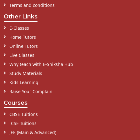
Terms and conditions
Other Links
E-Classes
Home Tutors
Online Tutors
Live Classes
Why teach with E-Shiksha Hub
Study Materials
Kids Learning
Raise Your Complain
Courses
CBSE Tuitions
ICSE Tuitions
JEE (Main & Advanced)