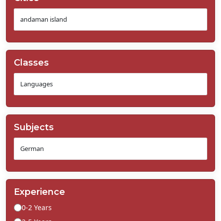
Classes
Subjects
Experience
0-2 Years