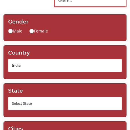
Contact
Us
Gender
Male
Female
Country
State
Cities