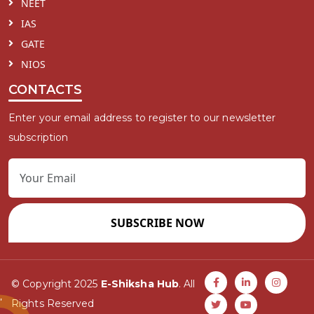
NEET
IAS
GATE
NIOS
CONTACTS
Enter your email address to register to our newsletter
subscription
SUBSCRIBE NOW
© Copyright 2025
E-Shiksha Hub
. All
Rights Reserved