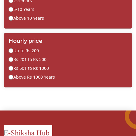
2-5 Years
5-10 Years
Above 10 Years
Hourly price
Up to Rs 200
Rs 201 to Rs 500
Rs 501 to Rs 1000
Above Rs 1000 Years