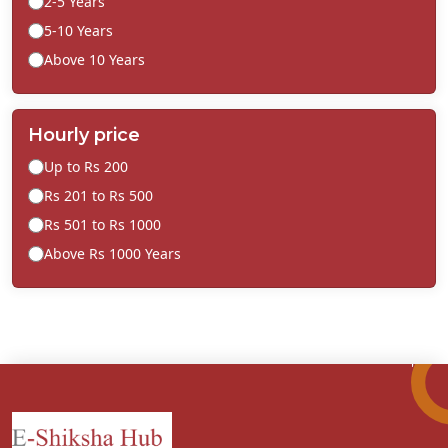
2-5 Years
5-10 Years
Above 10 Years
Hourly price
Up to Rs 200
Rs 201 to Rs 500
Rs 501 to Rs 1000
Above Rs 1000 Years