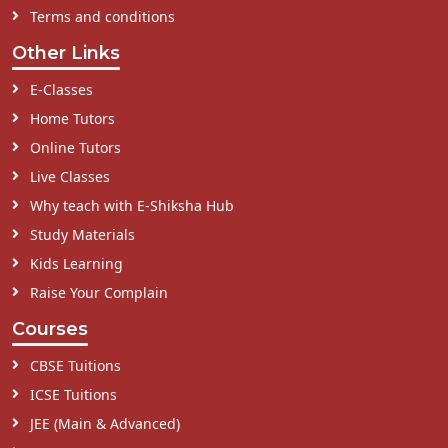
Terms and conditions
Other Links
E-Classes
Home Tutors
Online Tutors
Live Classes
Why teach with E-Shiksha Hub
Study Materials
Kids Learning
Raise Your Complain
Courses
CBSE Tuitions
ICSE Tuitions
JEE (Main & Advanced)