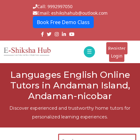
Call: 9992997050
Email: eshikshahub@outlook.com
Book Free Demo Class
Home
About
Register
☰
E-
Login
Classes
ddd
Languages English Online
Tutors
Tutors in Andaman Island,
Students
Andaman-nicobar
Schools
Discover experienced and trustworthy home tutors for
personalized learning experiences.
Institutes
Blogs