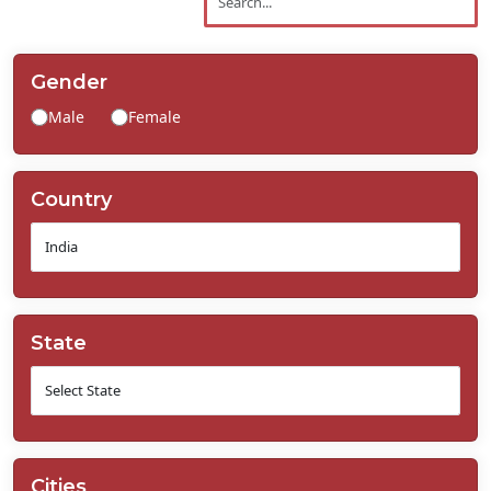
Contact
Us
Gender
Male
Female
Country
State
Cities