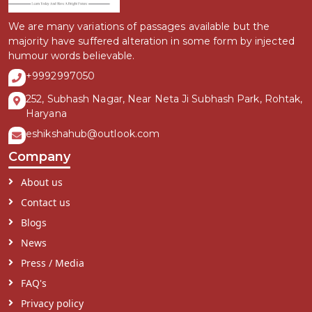
We are many variations of passages available but the
majority have suffered alteration in some form by injected
humour words believable.
+9992997050
252, Subhash Nagar, Near Neta Ji Subhash Park, Rohtak,
Haryana
eshikshahub@outlook.com
Company
About us
Contact us
Blogs
News
Press / Media
FAQ's
Privacy policy