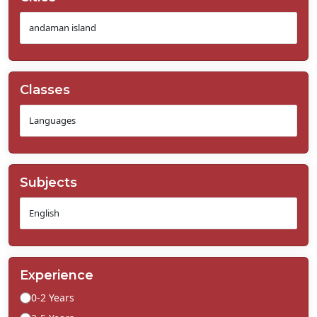
Classes
Subjects
Experience
0-2 Years