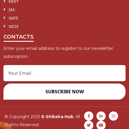
NEET
IAS
GATE
NIOS
CONTACTS
Enter your email address to register to our newsletter
subscription
SUBSCRIBE NOW
© Copyright 2025
E-Shiksha Hub
. All
Rights Reserved