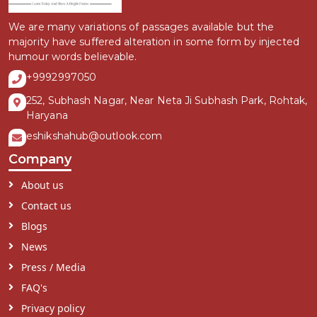
We are many variations of passages available but the
majority have suffered alteration in some form by injected
humour words believable.
+9992997050
252, Subhash Nagar, Near Neta Ji Subhash Park, Rohtak,
Haryana
eshikshahub@outlook.com
Company
About us
Contact us
Blogs
News
Press / Media
FAQ's
Privacy policy