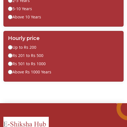
2-5 Years
5-10 Years
Above 10 Years
Hourly price
Up to Rs 200
Rs 201 to Rs 500
Rs 501 to Rs 1000
Above Rs 1000 Years