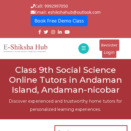
Call: 9992997050
Email: eshikshahub@outlook.com
Book Free Demo Class
Home
About
Register
☰
E-
Login
Classes
ddd
Class 9th Social Science
Tutors
Online Tutors in Andaman
Students
Island, Andaman-nicobar
Schools
Discover experienced and trustworthy home tutors for
personalized learning experiences.
Institutes
Blogs