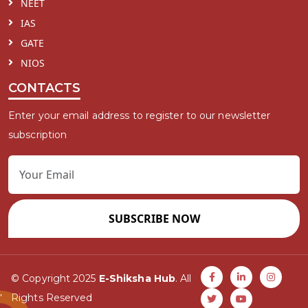
NEET
IAS
GATE
NIOS
CONTACTS
Enter your email address to register to our newsletter
subscription
SUBSCRIBE NOW
© Copyright 2025
E-Shiksha Hub
. All
Rights Reserved