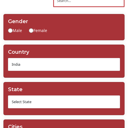
Contact
Us
Gender
Male
Female
Country
State
Cities