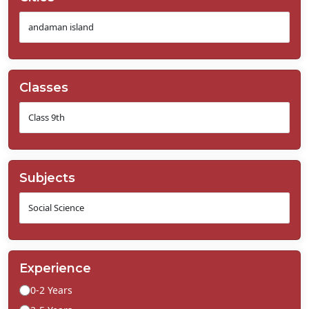
Classes
Subjects
Experience
0-2 Years