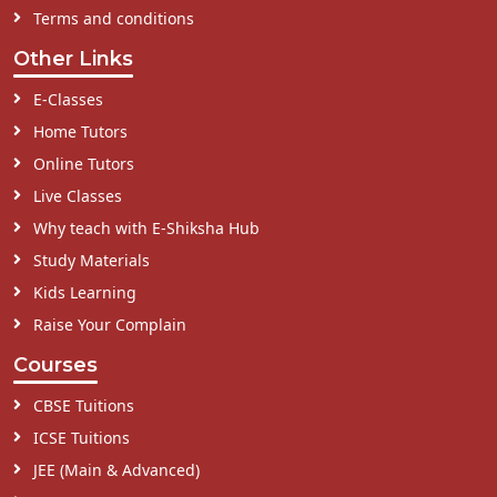
Terms and conditions
Other Links
E-Classes
Home Tutors
Online Tutors
Live Classes
Why teach with E-Shiksha Hub
Study Materials
Kids Learning
Raise Your Complain
Courses
CBSE Tuitions
ICSE Tuitions
JEE (Main & Advanced)