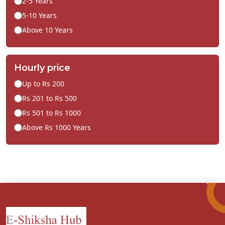
2-5 Years
5-10 Years
Above 10 Years
Hourly price
Up to Rs 200
Rs 201 to Rs 500
Rs 501 to Rs 1000
Above Rs 1000 Years