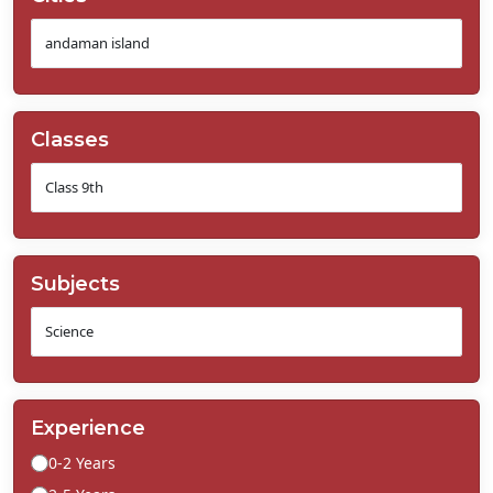
Classes
Subjects
Experience
0-2 Years