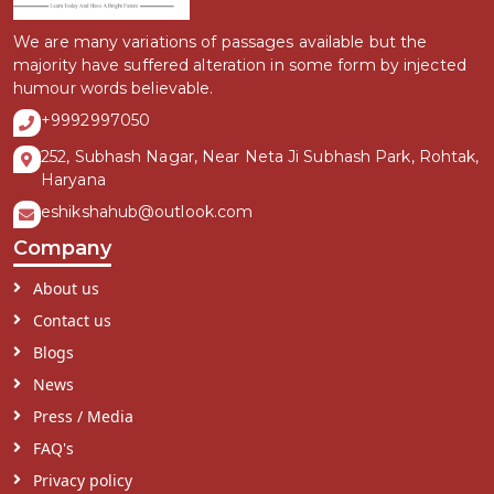
We are many variations of passages available but the
majority have suffered alteration in some form by injected
humour words believable.
+9992997050
252, Subhash Nagar, Near Neta Ji Subhash Park, Rohtak,
Haryana
eshikshahub@outlook.com
Company
About us
Contact us
Blogs
News
Press / Media
FAQ's
Privacy policy