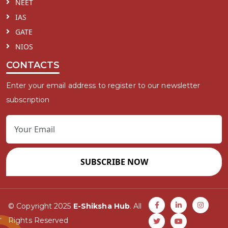
NEET
IAS
GATE
NIOS
CONTACTS
Enter your email address to register to our newsletter
subscription
SUBSCRIBE NOW
© Copyright 2025
E-Shiksha Hub
. All
Rights Reserved