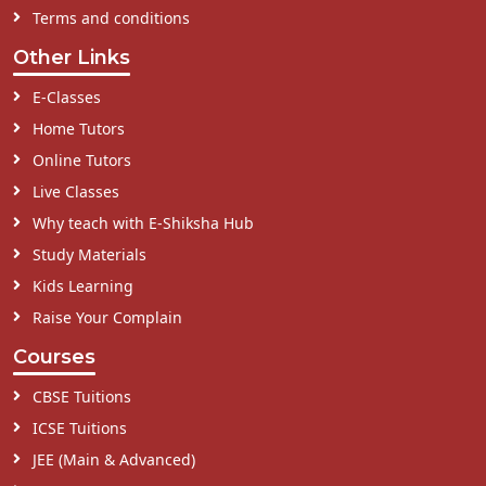
Terms and conditions
Other Links
E-Classes
Home Tutors
Online Tutors
Live Classes
Why teach with E-Shiksha Hub
Study Materials
Kids Learning
Raise Your Complain
Courses
CBSE Tuitions
ICSE Tuitions
JEE (Main & Advanced)