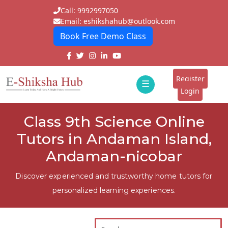
Call: 9992997050
Email: eshikshahub@outlook.com
Book Free Demo Class
Home
About
Register
☰
E-
Login
Classes
ddd
Class 9th Science Online
Tutors
Tutors in Andaman Island,
Students
Andaman-nicobar
Schools
Discover experienced and trustworthy home tutors for
personalized learning experiences.
Institutes
Blogs