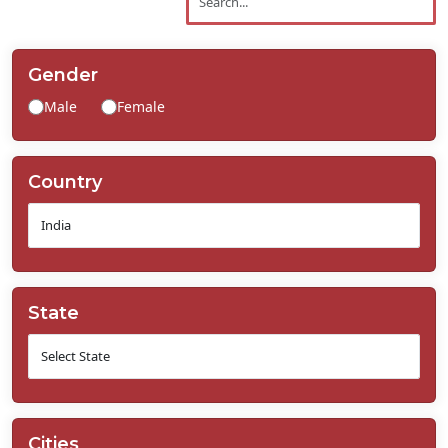
Contact
Us
Gender
Male
Female
Country
State
Cities