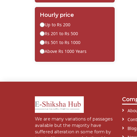
Hourly price
Up to Rs 200
Rs 201 to Rs 500
Rs 501 to Rs 1000
Above Rs 1000 Years
Com
Abou
We are many variations of passages
Cont
available but the majority have
Blog
suffered alteration in some form by