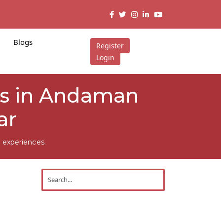
Blogs
Register
Login
rs in Andaman
ar
 experiences.