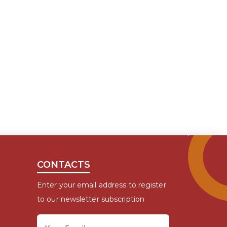
CONTACTS
Enter your email address to register
to our newsletter subscription