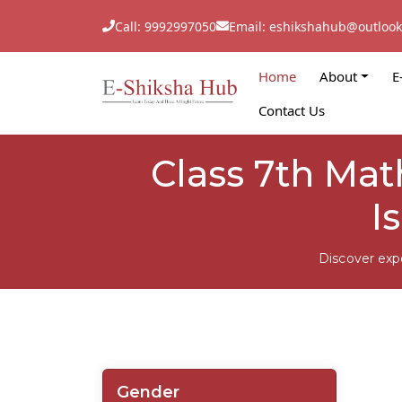
Call: 9992997050
Email: eshikshahub@outloo
Home
About
E
Contact Us
Class 7th Ma
I
Discover exp
Gender