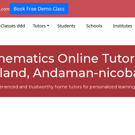
Book Free Demo Class
k.com
-Classes ddd
Tutors
Students
Schools
Institutes
thematics Online Tuto
sland, Andaman-nicob
erienced and trustworthy home tutors for personalized learning