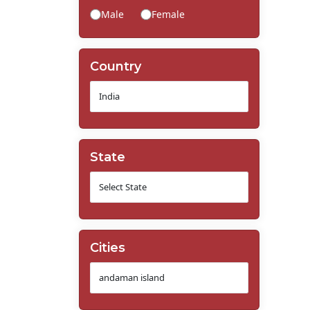
Male
Female
Country
State
Cities