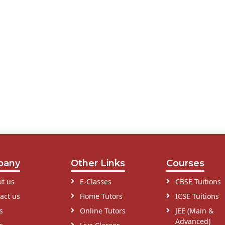
pany
Other Links
Courses
t us
E-Classes
CBSE Tuitions
act us
Home Tutors
ICSE Tuitions
s
Online Tutors
JEE (Main &
Advanced)