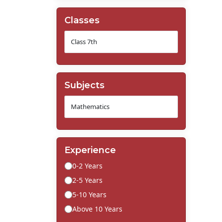
Classes
Subjects
Experience
0-2 Years
2-5 Years
5-10 Years
Above 10 Years