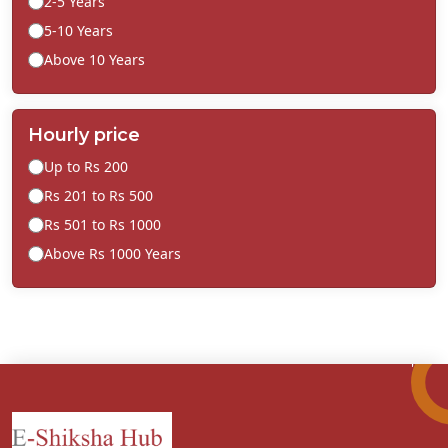
2-5 Years
5-10 Years
Above 10 Years
Hourly price
Up to Rs 200
Rs 201 to Rs 500
Rs 501 to Rs 1000
Above Rs 1000 Years