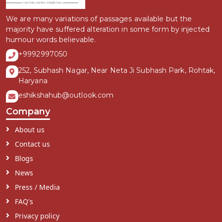
We are many variations of passages available but the
majority have suffered alteration in some form by injected
humour words believable.
+9992997050
252, Subhash Nagar, Near Neta Ji Subhash Park, Rohtak,
Haryana
eshikshahub@outlook.com
Company
About us
Contact us
Blogs
News
Press / Media
FAQ's
Privacy policy