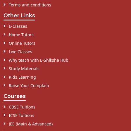
Terms and conditions
Other Links
E-Classes
Home Tutors
Online Tutors
Live Classes
Why teach with E-Shiksha Hub
Study Materials
Kids Learning
Raise Your Complain
Courses
CBSE Tuitions
ICSE Tuitions
JEE (Main & Advanced)