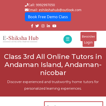
Call: 9992997050
Email: eshikshahub@outlook.com
Book Free Demo Class
Home
About
Register
☰
E-
Login
Classes
ddd
Class 3rd All Online Tutors in
Tutors
Andaman Island, Andaman-
Students
nicobar
Schools
Discover experienced and trustworthy home tutors for
personalized learning experiences.
Institutes
Blogs