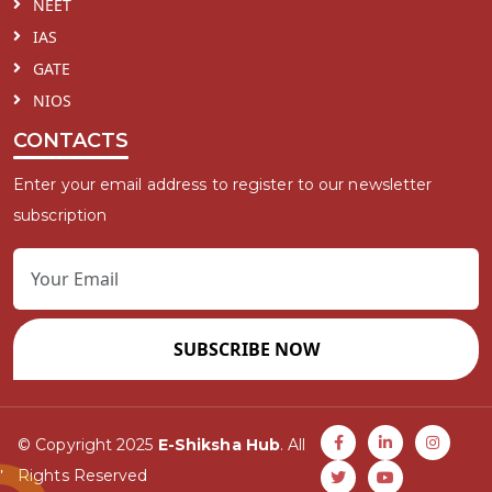
NEET
IAS
GATE
NIOS
CONTACTS
Enter your email address to register to our newsletter
subscription
SUBSCRIBE NOW
© Copyright 2025
E-Shiksha Hub
. All
Rights Reserved