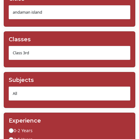
Classes
Subjects
Experience
0-2 Years