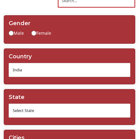
Contact
Us
Gender
Male
Female
Country
State
Cities