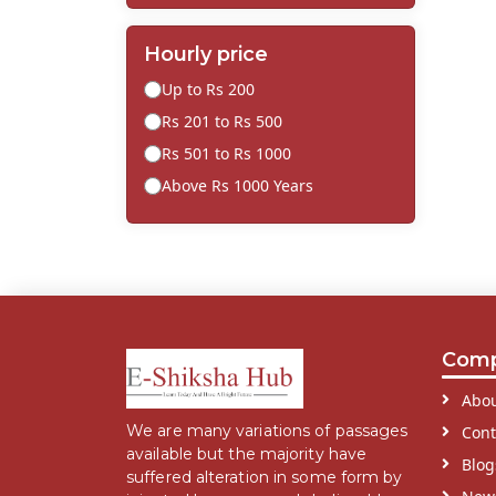
Hourly price
Up to Rs 200
Rs 201 to Rs 500
Rs 501 to Rs 1000
Above Rs 1000 Years
Com
Abou
We are many variations of passages
Cont
available but the majority have
Blog
suffered alteration in some form by