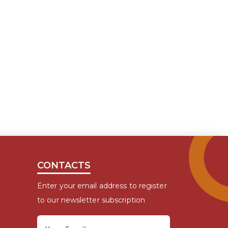
CONTACTS
Enter your email address to register
to our newsletter subscription