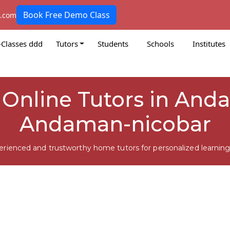
Book Free Demo Class
k.com
-Classes ddd
Tutors
Students
Schools
Institutes
ll Online Tutors in And
Andaman-nicobar
erienced and trustworthy home tutors for personalized learning