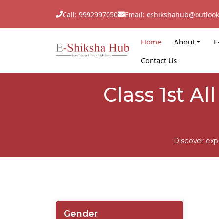
Call: 9992997050
Email: eshikshahub@outloo
Home
About
E
Contact Us
Class 1st A
Discover exp
Gender