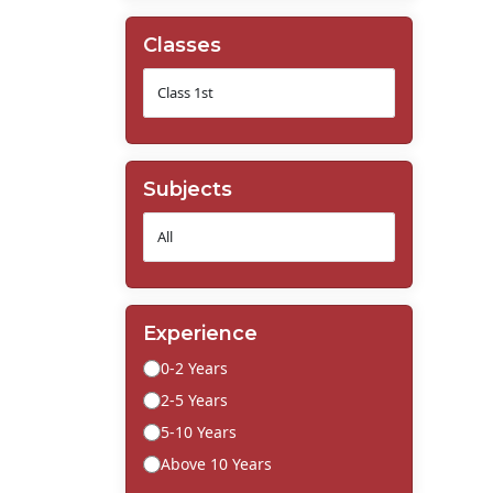
Classes
Subjects
Experience
0-2 Years
2-5 Years
5-10 Years
Above 10 Years