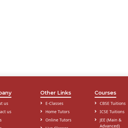
pany
Other Links
Courses
t us
E-Classes
CBSE Tuitions
act us
Home Tutors
ICSE Tuitions
s
Online Tutors
JEE (Main &
Advanced)