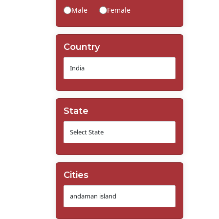
Male
Female
Country
State
Cities