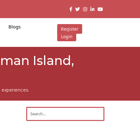
Blogs
Register
Login
aman Island,
 experiences.