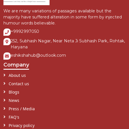
We are many variations of passages available but the
majority have suffered alteration in some form by injected
humour words believable.
+9992997050
252, Subhash Nagar, Near Neta Ji Subhash Park, Rohtak,
Haryana
eshikshahub@outlook.com
Company
About us
Contact us
Blogs
News
Press / Media
FAQ's
Privacy policy