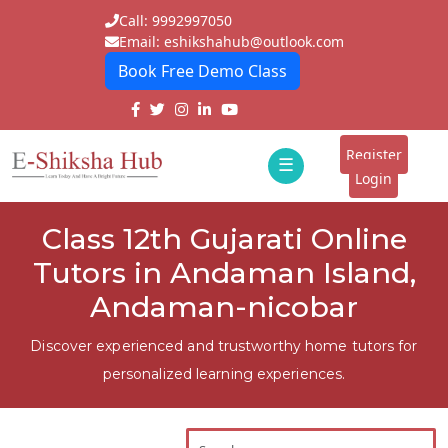
Call: 9992997050
Email: eshikshahub@outlook.com
Book Free Demo Class
Home
About
Register
☰
E-
Login
Classes
ddd
Class 12th Gujarati Online
Tutors
Tutors in Andaman Island,
Students
Andaman-nicobar
Schools
Discover experienced and trustworthy home tutors for
personalized learning experiences.
Institutes
Blogs