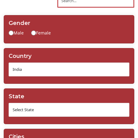
Contact
Us
Gender
Male
Female
Country
State
Cities