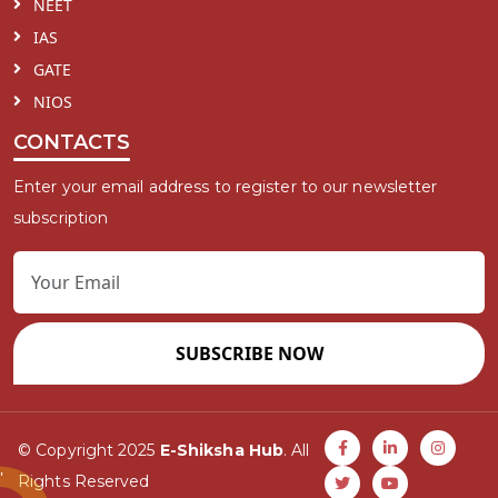
NEET
IAS
GATE
NIOS
CONTACTS
Enter your email address to register to our newsletter
subscription
SUBSCRIBE NOW
© Copyright 2025
E-Shiksha Hub
. All
Rights Reserved