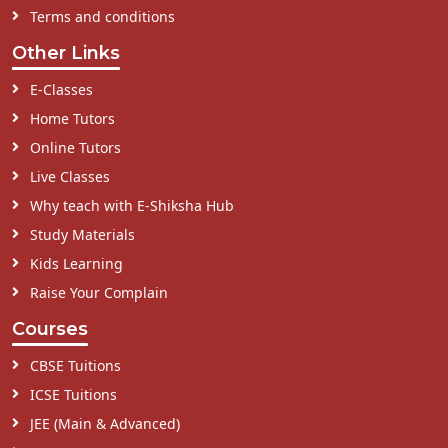
Terms and conditions
Other Links
E-Classes
Home Tutors
Online Tutors
Live Classes
Why teach with E-Shiksha Hub
Study Materials
Kids Learning
Raise Your Complain
Courses
CBSE Tuitions
ICSE Tuitions
JEE (Main & Advanced)