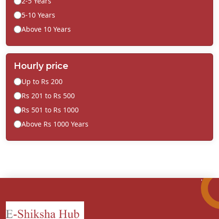
2-5 Years
5-10 Years
Above 10 Years
Hourly price
Up to Rs 200
Rs 201 to Rs 500
Rs 501 to Rs 1000
Above Rs 1000 Years