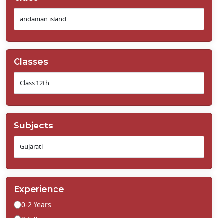
Classes
Subjects
Experience
0-2 Years