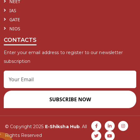
NEET
IAS
GATE
NIOS
CONTACTS
Enter your email address to register to our newsletter
subscription
SUBSCRIBE NOW
© Copyright 2025
E-Shiksha Hub
. All
Rights Reserved