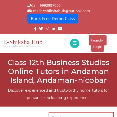
Call: 9992997050
Email: eshikshahub@outlook.com
Book Free Demo Class
Home
About
Register
☰
E-
Login
Classes
ddd
Class 12th Business Studies
Tutors
Online Tutors in Andaman
Students
Island, Andaman-nicobar
Schools
Discover experienced and trustworthy home tutors for
personalized learning experiences.
Institutes
Blogs