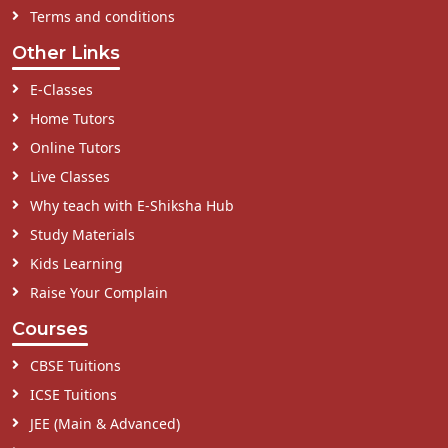
Terms and conditions
Other Links
E-Classes
Home Tutors
Online Tutors
Live Classes
Why teach with E-Shiksha Hub
Study Materials
Kids Learning
Raise Your Complain
Courses
CBSE Tuitions
ICSE Tuitions
JEE (Main & Advanced)