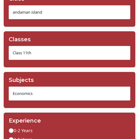
Classes
Subjects
Experience
0-2 Years