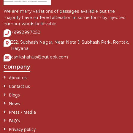
We are many variations of passages available but the
majority have suffered alteration in some form by injected
humour words believable.
+9992997050
252, Subhash Nagar, Near Neta Ji Subhash Park, Rohtak,
Haryana
eshikshahub@outlook.com
Company
About us
Contact us
Blogs
News
Press / Media
FAQ's
Privacy policy