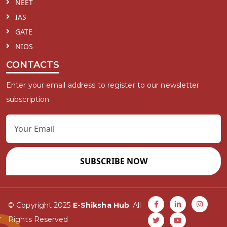
NEET
IAS
GATE
NIOS
CONTACTS
Enter your email address to register to our newsletter
subscription
SUBSCRIBE NOW
© Copyright 2025
E-Shiksha Hub
. All
Rights Reserved