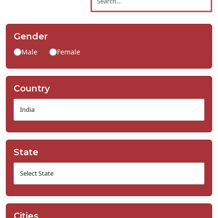
Contact
Us
Gender
Male
Female
Country
State
Cities