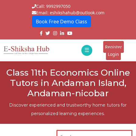
Call: 9992997050
Email: eshikshahub@outlook.com
Book Free Demo Class
Home
About
Register
☰
E-
Login
Classes
ddd
Class 11th Economics Online
Tutors
Tutors in Andaman Island,
Students
Andaman-nicobar
Schools
Discover experienced and trustworthy home tutors for
personalized learning experiences.
Institutes
Blogs