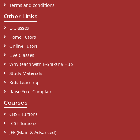
Terms and conditions
Other Links
E-Classes
Home Tutors
Online Tutors
Live Classes
Why teach with E-Shiksha Hub
Study Materials
Kids Learning
Raise Your Complain
Courses
CBSE Tuitions
ICSE Tuitions
JEE (Main & Advanced)