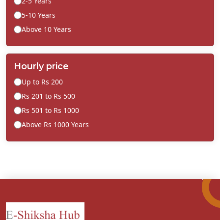
2-5 Years
5-10 Years
Above 10 Years
Hourly price
Up to Rs 200
Rs 201 to Rs 500
Rs 501 to Rs 1000
Above Rs 1000 Years