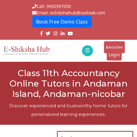
Call: 9992997050
Email: eshikshahub@outlook.com
Book Free Demo Class
Home
About
Register
☰
E-
Login
Classes
ddd
Class 11th Accountancy
Tutors
Online Tutors in Andaman
Students
Island, Andaman-nicobar
Schools
Discover experienced and trustworthy home tutors for
personalized learning experiences.
Institutes
Blogs