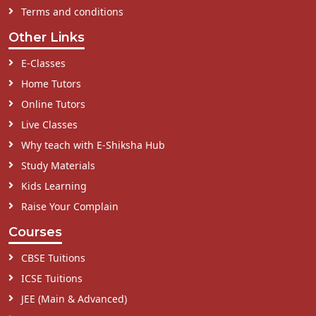
Terms and conditions
Other Links
E-Classes
Home Tutors
Online Tutors
Live Classes
Why teach with E-Shiksha Hub
Study Materials
Kids Learning
Raise Your Complain
Courses
CBSE Tuitions
ICSE Tuitions
JEE (Main & Advanced)