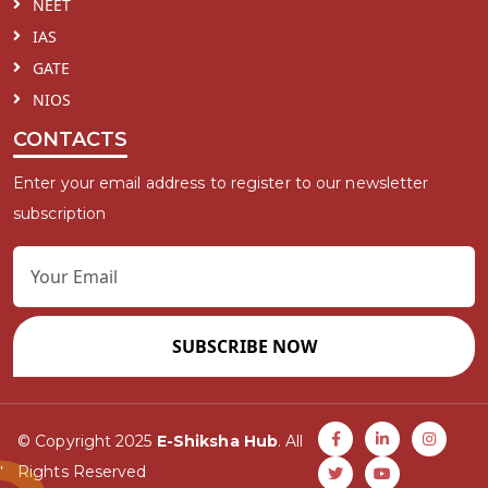
NEET
IAS
GATE
NIOS
CONTACTS
Enter your email address to register to our newsletter
subscription
SUBSCRIBE NOW
© Copyright 2025
E-Shiksha Hub
. All
Rights Reserved