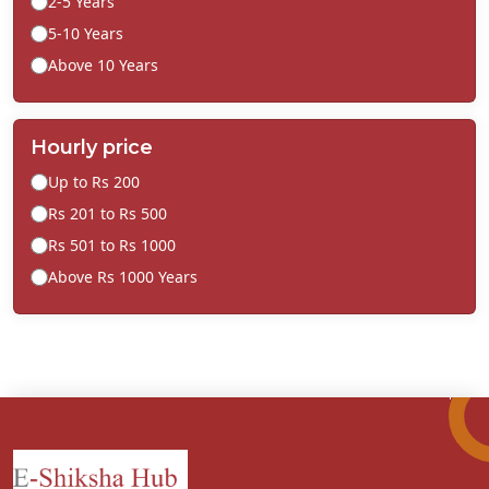
2-5 Years
5-10 Years
Above 10 Years
Hourly price
Up to Rs 200
Rs 201 to Rs 500
Rs 501 to Rs 1000
Above Rs 1000 Years