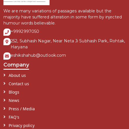
We are many variations of passages available but the
majority have suffered alteration in some form by injected
humour words believable.
+9992997050
252, Subhash Nagar, Near Neta Ji Subhash Park, Rohtak,
Haryana
eshikshahub@outlook.com
Company
About us
Contact us
Blogs
News
Press / Media
FAQ's
Privacy policy