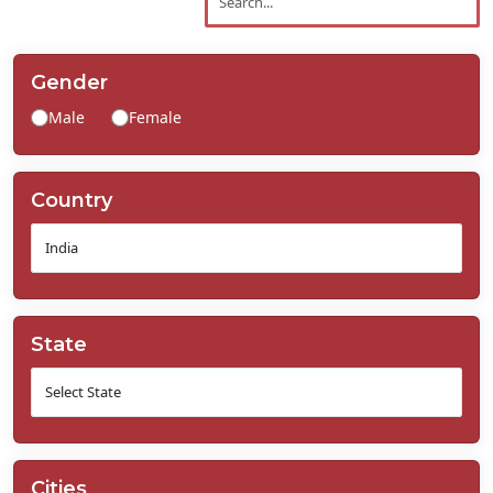
Contact
Us
Gender
Male
Female
Country
State
Cities