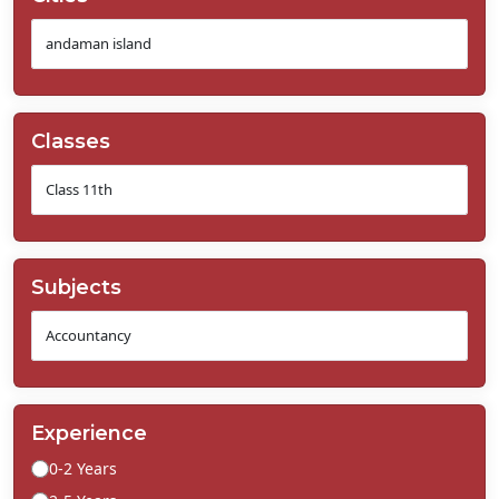
Classes
Subjects
Experience
0-2 Years