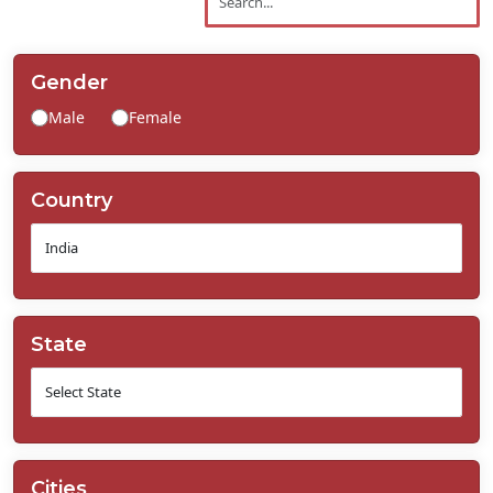
Contact
Us
Gender
Male
Female
Country
State
Cities