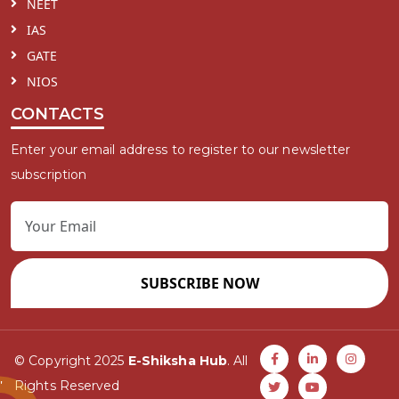
NEET
IAS
GATE
NIOS
CONTACTS
Enter your email address to register to our newsletter
subscription
SUBSCRIBE NOW
© Copyright 2025
E-Shiksha Hub
. All
Rights Reserved