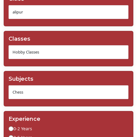
Classes
Subjects
Experience
0-2 Years