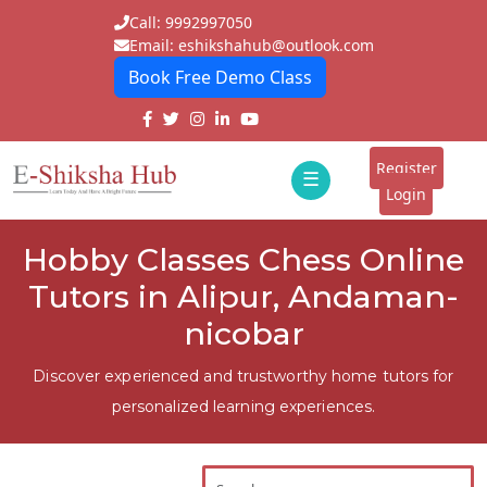
Call: 9992997050
Email: eshikshahub@outlook.com
Book Free Demo Class
Home
About
Register
☰
E-
Login
Classes
ddd
Hobby Classes Chess Online
Tutors
Tutors in Alipur, Andaman-
Students
nicobar
Schools
Discover experienced and trustworthy home tutors for
personalized learning experiences.
Institutes
Blogs