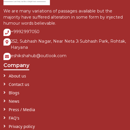
We are many variations of passages available but the
majority have suffered alteration in some form by injected
humour words believable.
+9992997050
252, Subhash Nagar, Near Neta Ji Subhash Park, Rohtak,
Haryana
eshikshahub@outlook.com
Company
About us
Contact us
Blogs
News
Press / Media
FAQ's
Privacy policy