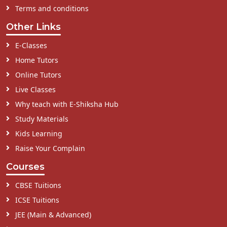
Terms and conditions
Other Links
E-Classes
Home Tutors
Online Tutors
Live Classes
Why teach with E-Shiksha Hub
Study Materials
Kids Learning
Raise Your Complain
Courses
CBSE Tuitions
ICSE Tuitions
JEE (Main & Advanced)