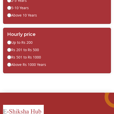
2-5 Years
5-10 Years
Above 10 Years
Hourly price
Up to Rs 200
Rs 201 to Rs 500
Rs 501 to Rs 1000
Above Rs 1000 Years