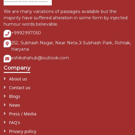
We are many variations of passages available but the
majority have suffered alteration in some form by injected
humour words believable.
+9992997050
252, Subhash Nagar, Near Neta Ji Subhash Park, Rohtak,
Haryana
eshikshahub@outlook.com
Company
About us
Contact us
Blogs
News
Press / Media
FAQ's
Privacy policy