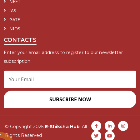
NEET
IAS
GATE
NIOS
CONTACTS
Enter your email address to register to our newsletter
subscription
SUBSCRIBE NOW
© Copyright 2025
E-Shiksha Hub
. All
Rights Reserved