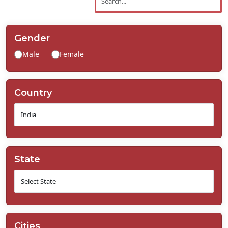
Contact
Us
Gender
Male
Female
Country
State
Cities