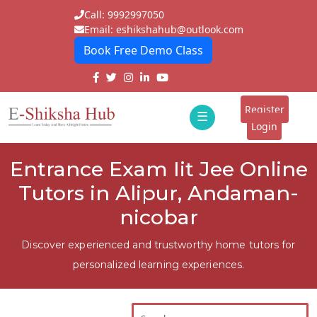
Call: 9992997050
Email: eshikshahub@outlook.com
Book Free Demo Class
Home
About
Register
☰
E-
Login
Classes
ddd
Entrance Exam Iit Jee Online
Tutors
Tutors in Alipur, Andaman-
Students
nicobar
Schools
Discover experienced and trustworthy home tutors for
personalized learning experiences.
Institutes
Blogs