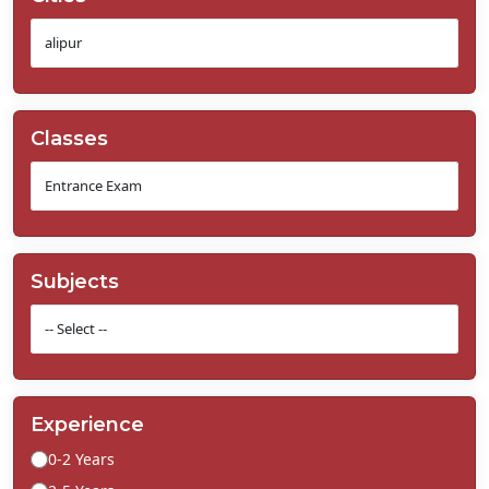
Classes
Subjects
Experience
0-2 Years