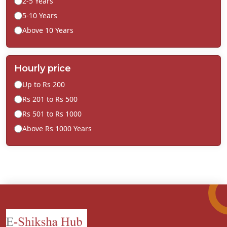
2-5 Years
5-10 Years
Above 10 Years
Hourly price
Up to Rs 200
Rs 201 to Rs 500
Rs 501 to Rs 1000
Above Rs 1000 Years