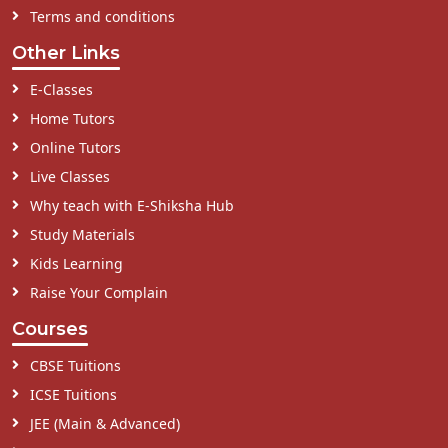
Terms and conditions
Other Links
E-Classes
Home Tutors
Online Tutors
Live Classes
Why teach with E-Shiksha Hub
Study Materials
Kids Learning
Raise Your Complain
Courses
CBSE Tuitions
ICSE Tuitions
JEE (Main & Advanced)