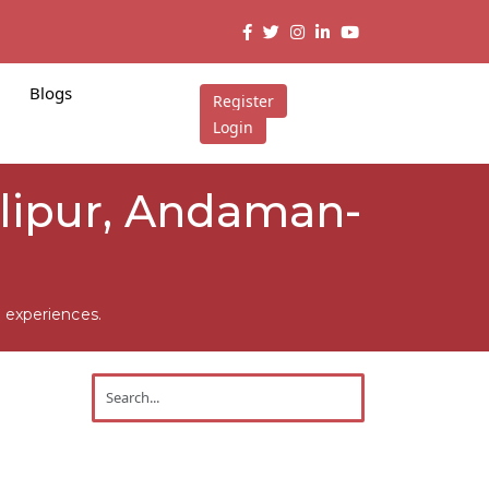
Blogs
Register
Login
Alipur, Andaman-
 experiences.