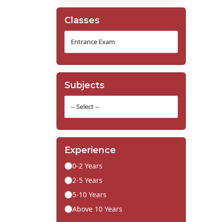
Classes
Subjects
Experience
0-2 Years
2-5 Years
5-10 Years
Above 10 Years