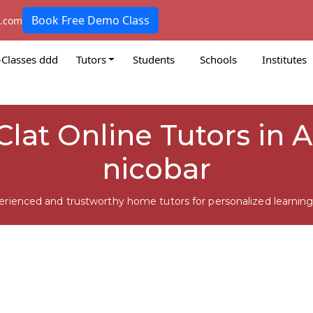
Book Free Demo Class
k.com
-Classes ddd
Tutors
Students
Schools
Institutes
lat Online Tutors in 
nicobar
erienced and trustworthy home tutors for personalized learning