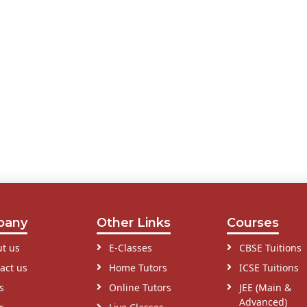
pany
Other Links
Courses
t us
E-Classes
CBSE Tuitions
act us
Home Tutors
ICSE Tuitions
s
Online Tutors
JEE (Main &
Advanced)