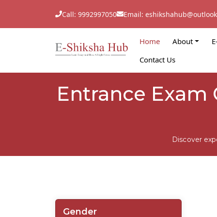
Call: 9992997050
Email: eshikshahub@outloo
Home
About
E
Contact Us
Entrance Exam C
Discover exp
Gender