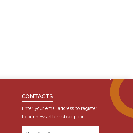
CONTACTS
Enter your email address to register
to our newsletter subscription