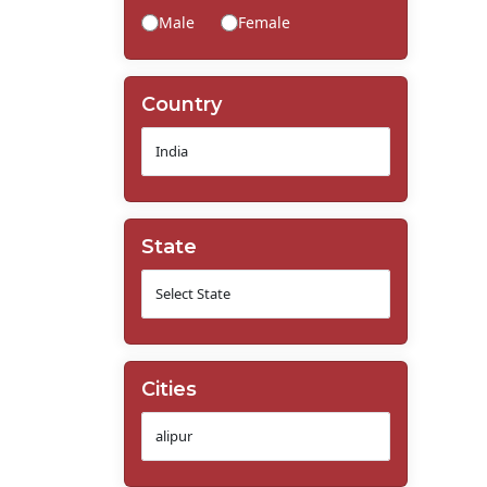
Male
Female
Country
State
Cities