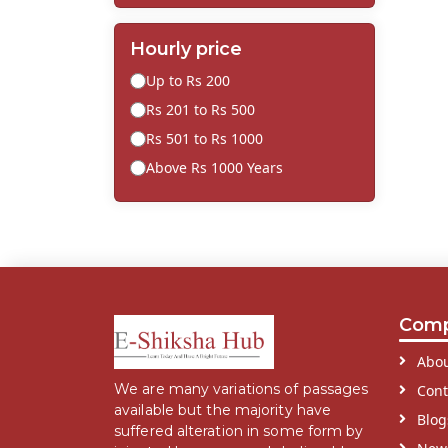
Hourly price
Up to Rs 200
Rs 201 to Rs 500
Rs 501 to Rs 1000
Above Rs 1000 Years
Com
Abou
We are many variations of passages
Cont
available but the majority have
Blog
suffered alteration in some form by