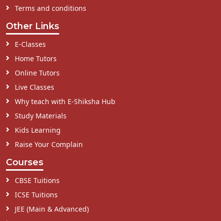
Terms and conditions
Other Links
E-Classes
Home Tutors
Online Tutors
Live Classes
Why teach with E-Shiksha Hub
Study Materials
Kids Learning
Raise Your Complain
Courses
CBSE Tuitions
ICSE Tuitions
JEE (Main & Advanced)