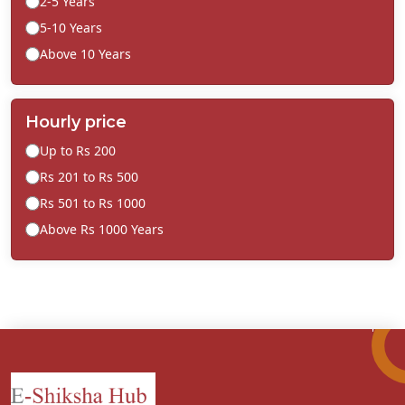
2-5 Years
5-10 Years
Above 10 Years
Hourly price
Up to Rs 200
Rs 201 to Rs 500
Rs 501 to Rs 1000
Above Rs 1000 Years