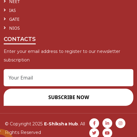
NEET
IAS
GATE
NIOS
CONTACTS
Enter your email address to register to our newsletter
subscription
SUBSCRIBE NOW
© Copyright 2025
E-Shiksha Hub
. All
Rights Reserved