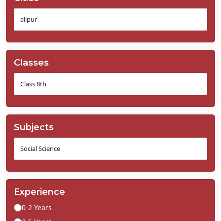
Classes
Subjects
Experience
0-2 Years