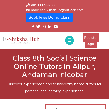
Call: 9992997050
Email: eshikshahub@outlook.com
Book Free Demo Class
Home
About
Register
☰
E-
Login
Classes
ddd
Class 8th Social Science
Tutors
Online Tutors in Alipur,
Students
Andaman-nicobar
Schools
Discover experienced and trustworthy home tutors for
personalized learning experiences.
Institutes
Blogs