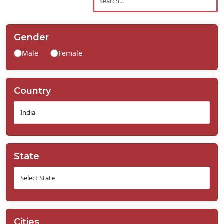
Contact
Us
Gender
Male
Female
Country
State
Cities