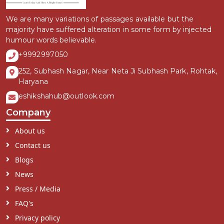
We are many variations of passages available but the
majority have suffered alteration in some form by injected
humour words believable.
+9992997050
252, Subhash Nagar, Near Neta Ji Subhash Park, Rohtak,
Haryana
eshikshahub@outlook.com
Company
About us
Contact us
Blogs
News
Press / Media
FAQ's
Privacy policy