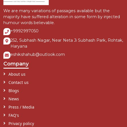
We are many variations of passages available but the
majority have suffered alteration in some form by injected
humour words believable.
+9992997050
252, Subhash Nagar, Near Neta Ji Subhash Park, Rohtak,
Haryana
eshikshahub@outlook.com
Company
About us
Contact us
Blogs
News
Press / Media
FAQ's
Privacy policy