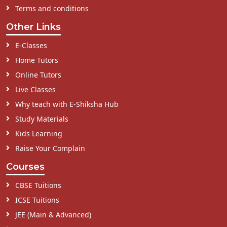
Terms and conditions
Other Links
E-Classes
Home Tutors
Online Tutors
Live Classes
Why teach with E-Shiksha Hub
Study Materials
Kids Learning
Raise Your Complain
Courses
CBSE Tuitions
ICSE Tuitions
JEE (Main & Advanced)