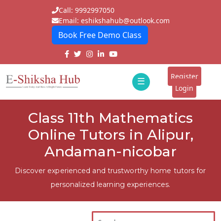
Call: 9992997050
Email: eshikshahub@outlook.com
Book Free Demo Class
Home
About
Register
☰
E-
Login
Classes
ddd
Class 11th Mathematics
Tutors
Online Tutors in Alipur,
Students
Andaman-nicobar
Schools
Discover experienced and trustworthy home tutors for
personalized learning experiences.
Institutes
Blogs