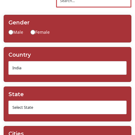
Contact
Us
Gender
Male
Female
Country
State
Cities