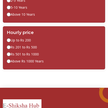
2-5 Years
5-10 Years
Above 10 Years
Hourly price
Up to Rs 200
Rs 201 to Rs 500
Rs 501 to Rs 1000
Above Rs 1000 Years