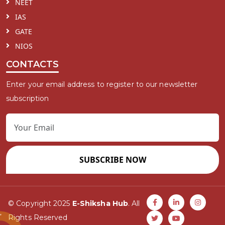
NEET
IAS
GATE
NIOS
CONTACTS
Enter your email address to register to our newsletter
subscription
SUBSCRIBE NOW
© Copyright 2025
E-Shiksha Hub
. All
Rights Reserved