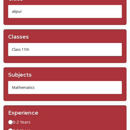
Classes
Subjects
Experience
0-2 Years