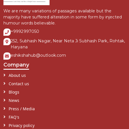
We are many variations of passages available but the
majority have suffered alteration in some form by injected
humour words believable.
+9992997050
252, Subhash Nagar, Near Neta Ji Subhash Park, Rohtak,
Haryana
eshikshahub@outlook.com
Company
About us
Contact us
Blogs
News
Press / Media
FAQ's
Privacy policy