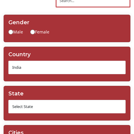
Contact
Us
Gender
Male
Female
Country
State
Cities