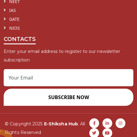
NEET
IAS
GATE
NIOS
CONTACTS
Enter your email address to register to our newsletter
subscription
SUBSCRIBE NOW
© Copyright 2025
E-Shiksha Hub
. All
Rights Reserved