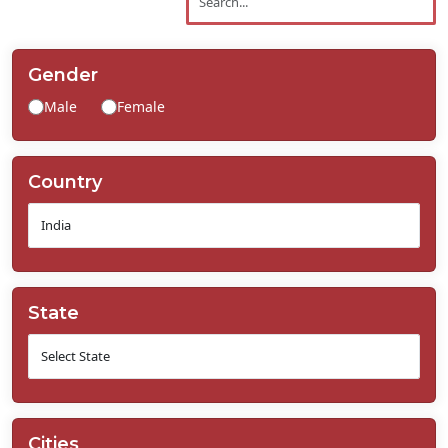
Contact
Us
Gender
Male
Female
Country
State
Cities