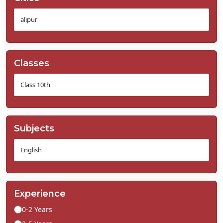
Classes
Subjects
Experience
0-2 Years