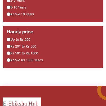
2-5 Years
5-10 Years
Above 10 Years
Hourly price
Up to Rs 200
Rs 201 to Rs 500
Rs 501 to Rs 1000
Above Rs 1000 Years