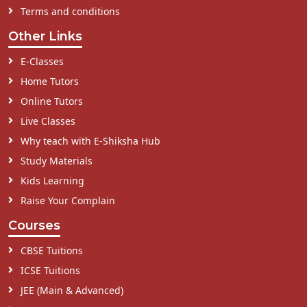
Terms and conditions
Other Links
E-Classes
Home Tutors
Online Tutors
Live Classes
Why teach with E-Shiksha Hub
Study Materials
Kids Learning
Raise Your Complain
Courses
CBSE Tuitions
ICSE Tuitions
JEE (Main & Advanced)