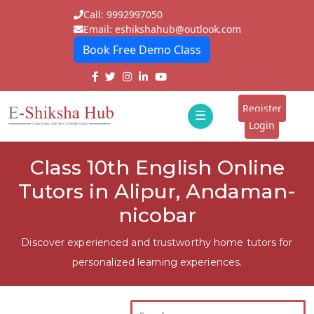
Call: 9992997050
Email: eshikshahub@outlook.com
Book Free Demo Class
Home
About
Register
☰
E-
Login
Classes
ddd
Class 10th English Online
Tutors
Tutors in Alipur, Andaman-
Students
nicobar
Schools
Discover experienced and trustworthy home tutors for
personalized learning experiences.
Institutes
Blogs