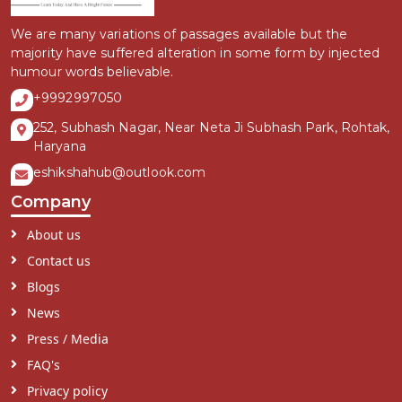
We are many variations of passages available but the
majority have suffered alteration in some form by injected
humour words believable.
+9992997050
252, Subhash Nagar, Near Neta Ji Subhash Park, Rohtak,
Haryana
eshikshahub@outlook.com
Company
About us
Contact us
Blogs
News
Press / Media
FAQ's
Privacy policy