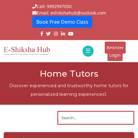
Call: 9992997050
Email: eshikshahub@outlook.com
Book Free Demo Class
Home
About
Register
☰
E-
Login
Classes
ddd
Home Tutors
Tutors
Discover experienced and trustworthy home tutors for
Students
personalized learning experiences1.
Schools
Institutes
Blogs