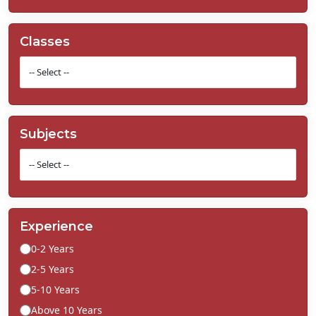
Classes
Subjects
Experience
0-2 Years
2-5 Years
5-10 Years
Above 10 Years