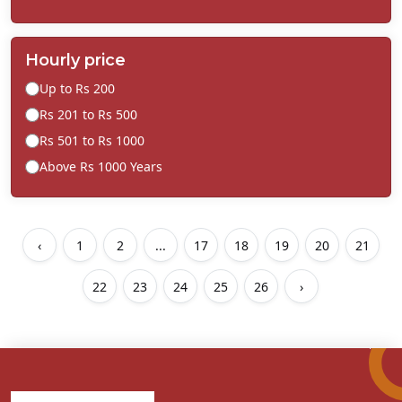
Hourly price
Up to Rs 200
Rs 201 to Rs 500
Rs 501 to Rs 1000
Above Rs 1000 Years
‹
1
2
...
17
18
19
20
21
22
23
24
25
26
›