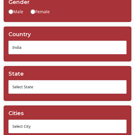
Gender
Contact
Male
Female
Us
Country
State
Cities