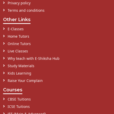
Privacy policy
Terms and conditions
Other Links
E-Classes
Home Tutors
Online Tutors
Live Classes
Why teach with E-Shiksha Hub
Study Materials
Kids Learning
Raise Your Complain
Courses
CBSE Tuitions
ICSE Tuitions
JEE (Main & Advanced)