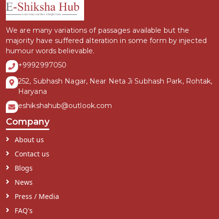
We are many variations of passages available but the
majority have suffered alteration in some form by injected
humour words believable.
+9992997050
252, Subhash Nagar, Near Neta Ji Subhash Park, Rohtak,
Haryana
eshikshahub@outlook.com
Company
About us
Contact us
Blogs
News
Press / Media
FAQ's