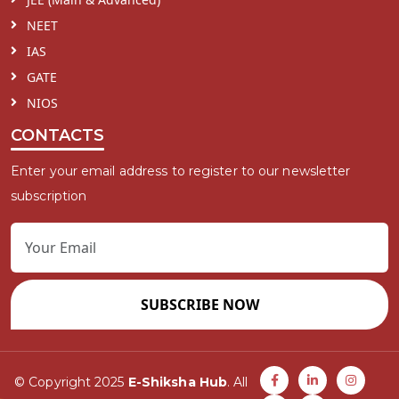
NEET
IAS
GATE
NIOS
CONTACTS
Enter your email address to register to our newsletter
subscription
SUBSCRIBE NOW
© Copyright 2025
E-Shiksha Hub
. All