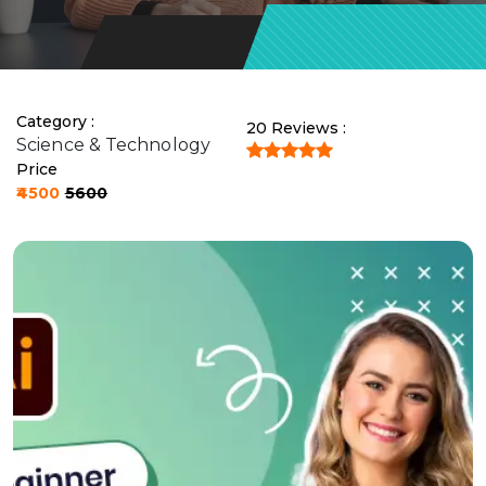
Contact
Us
Category :
20 Reviews :
Science & Technology
Price
₹4500
₹5600