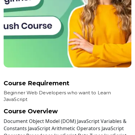
Course Requirement
Beginner Web Developers who want to Learn
JavaScript
Course Overview
Document Object Model (DOM) JavaScript Variables &
Constants JavaScript Arithmetic Operators JavaScript