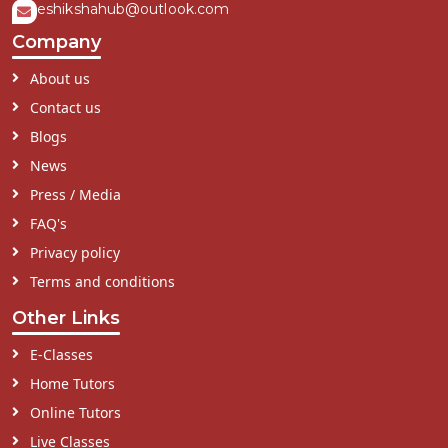
eshikshahub@outlook.com
Company
About us
Contact us
Blogs
News
Press / Media
FAQ's
Privacy policy
Terms and conditions
Other Links
E-Classes
Home Tutors
Online Tutors
Live Classes