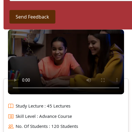
Send Feedback
Study Lecture : 45 Lectures
Skill Level : Advance Course
No. Of Students : 120 Students