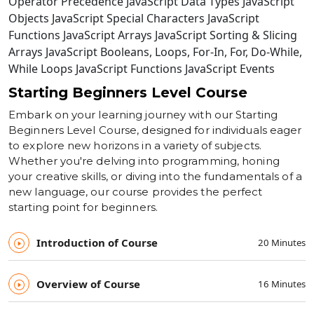
Operator Precedence JavaScript Data Types JavaScript
Objects JavaScript Special Characters JavaScript
Functions JavaScript Arrays JavaScript Sorting & Slicing
Arrays JavaScript Booleans, Loops, For-In, For, Do-While,
While Loops JavaScript Functions JavaScript Events
Starting Beginners Level Course
Embark on your learning journey with our Starting
Beginners Level Course, designed for individuals eager
to explore new horizons in a variety of subjects.
Whether you're delving into programming, honing
your creative skills, or diving into the fundamentals of a
new language, our course provides the perfect
starting point for beginners.
Introduction of Course
20 Minutes
Overview of Course
16 Minutes