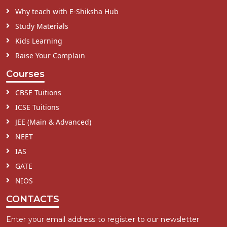
Why teach with E-Shiksha Hub
Study Materials
Kids Learning
Raise Your Complain
Courses
CBSE Tuitions
ICSE Tuitions
JEE (Main & Advanced)
NEET
IAS
GATE
NIOS
CONTACTS
Enter your email address to register to our newsletter