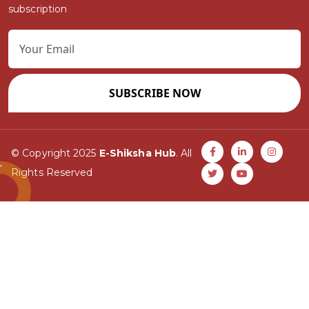
subscription
SUBSCRIBE NOW
© Copyright 2025
E-Shiksha Hub
. All
Rights Reserved