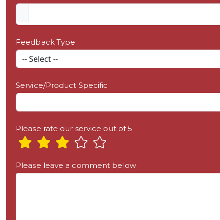
Feedback Type
Service/Product Specific
Please rate our service out of 5
Please leave a comment below