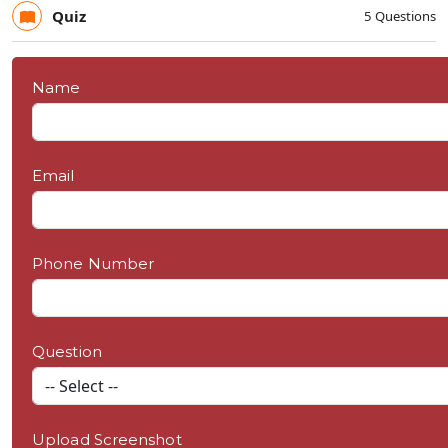
Quiz
5 Questions
Name
Email
Phone Number
Question
Upload Screenshot