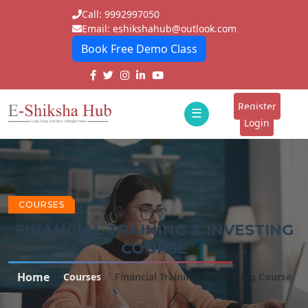
Call: 9992997050
Email: eshikshahub@outlook.com
Book Free Demo Class
Home
About
Register
☰
E-
Login
Classes
ddd
Tutors
Students
COURSES
FINANCIAL TRAINING & INVESTING
Schools
COURSE
Institutes
Home
Courses
Financial Training & Investing Course
Blogs