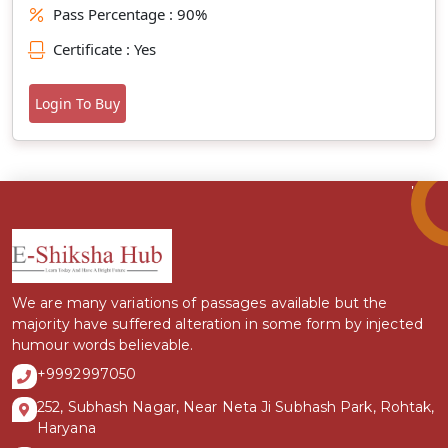
Pass Percentage : 90%
Certificate : Yes
Login To Buy
We are many variations of passages available but the
majority have suffered alteration in some form by injected
humour words believable.
+9992997050
252, Subhash Nagar, Near Neta Ji Subhash Park, Rohtak,
Haryana